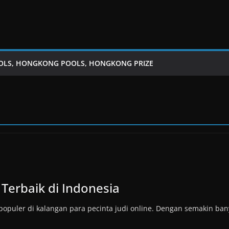
 POOLS, HONGKONG POOLS, HONGKONG PRIZE
 Terbaik di Indonesia
 populer di kalangan para pecinta judi online. Dengan semakin ban