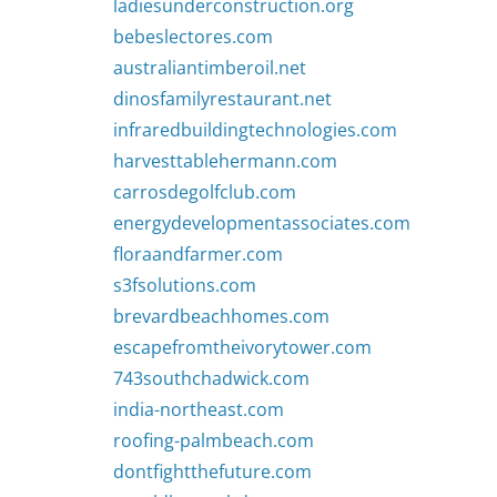
ladiesunderconstruction.org
bebeslectores.com
australiantimberoil.net
dinosfamilyrestaurant.net
infraredbuildingtechnologies.com
harvesttablehermann.com
carrosdegolfclub.com
energydevelopmentassociates.com
floraandfarmer.com
s3fsolutions.com
brevardbeachhomes.com
escapefromtheivorytower.com
743southchadwick.com
india-northeast.com
roofing-palmbeach.com
dontfightthefuture.com