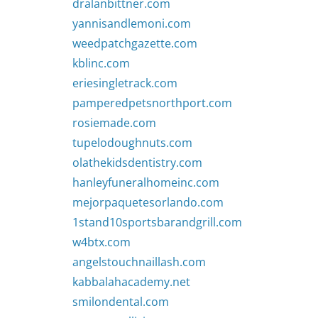
dralanbittner.com
yannisandlemoni.com
weedpatchgazette.com
kblinc.com
eriesingletrack.com
pamperedpetsnorthport.com
rosiemade.com
tupelodoughnuts.com
olathekidsdentistry.com
hanleyfuneralhomeinc.com
mejorpaquetesorlando.com
1stand10sportsbarandgrill.com
w4btx.com
angelstouchnaillash.com
kabbalahacademy.net
smilondental.com