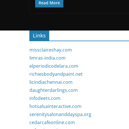
Read More
Links
missclaireshay.com
limras-india.com
elperiodicodelara.com
richiesbodyandpaint.net
licindiachennai.com
daughterdarlings.com
infodeets.com
hotsalsainteractive.com
serenitysalonanddayspa.org
cedarcafeonline.com