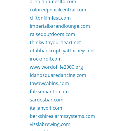
arnoldhomesltd.com
coloredpencilcentral.com
cliftonfilmfest.com
imperialbarandlounge.com
raisedoutdoors.com
thinkwithyourheart.net
utahbankruptcyattorneys.net
irocknroll.com
www.wordoflife2000.org
idahosquaredancing.com
tawawcabins.com
folksemantic.com
sardosbar.com
italianvolt.com
berkshirealarmssystems.com
vizslabrewing.com