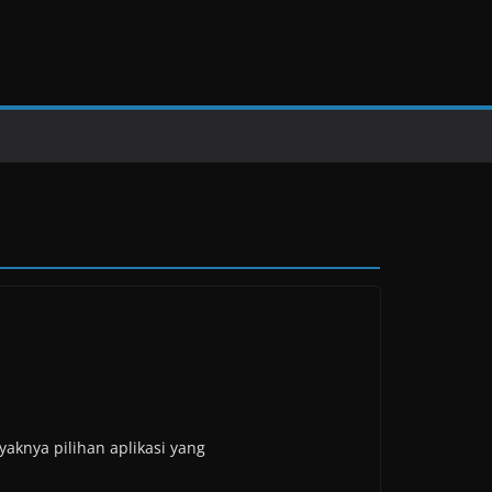
yaknya pilihan aplikasi yang