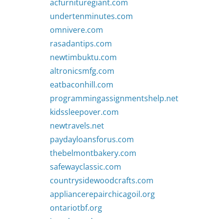
acfurnituregiant.com
undertenminutes.com
omnivere.com
rasadantips.com
newtimbuktu.com
altronicsmfg.com
eatbaconhill.com
programmingassignmentshelp.net
kidssleepover.com
newtravels.net
paydayloansforus.com
thebelmontbakery.com
safewayclassic.com
countrysidewoodcrafts.com
appliancerepairchicagoil.org
ontariotbf.org