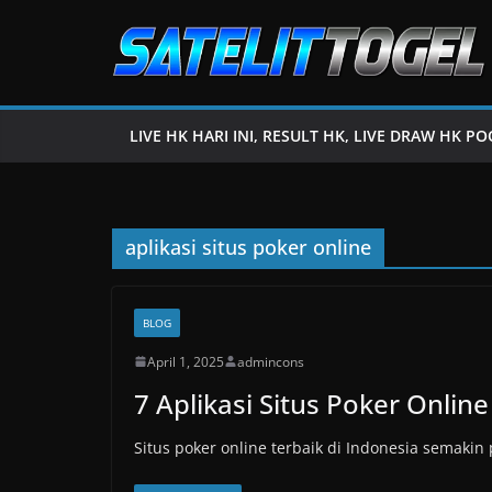
Skip
to
content
LIVE HK HARI INI, RESULT HK, LIVE DRAW HK
aplikasi situs poker online
BLOG
April 1, 2025
admincons
7 Aplikasi Situs Poker Online
Situs poker online terbaik di Indonesia semakin