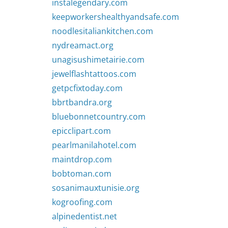
instalegendary.com
keepworkershealthyandsafe.com
noodlesitaliankitchen.com
nydreamact.org
unagisushimetairie.com
jewelflashtattoos.com
getpcfixtoday.com
bbrtbandra.org
bluebonnetcountry.com
epicclipart.com
pearlmanilahotel.com
maintdrop.com
bobtoman.com
sosanimauxtunisie.org
kogroofing.com
alpinedentist.net