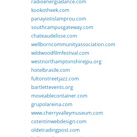
radioenergiadance.com
kookotheek.com
panayiotislamprou.com
southcampusgateway.com
chateaudelisse.com
wellborncommunityassociation.com
wildwoodfilmfestival.com
westnorthamptonshirejpu.org
hotelbrasile.com
fultonstreetjazz.com
bartlettevents.org
moveablecontainer.com
grupolareina.com
www.cherryvalleymuseum.com
cotentinwebdesign.com
oldetradingpost.com