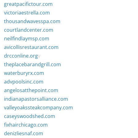
greatpacifictour.com
victoriaestrella.com
thousandwavesspa.com
courtlandcenter.com
neilfindlaymsp.com
avicollisrestaurant.com
drcconline.org
v
theplacebarandgrill.com
waterburyrx.com
advpoolsinc.com
angelosatthepoint.com
indianapastorsalliance.com
valleyoakssteakcompany.com
caseyswoodshed.com
fixhairchicago.com
denizliesnaf.com