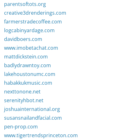
parentsoftots.org
creative3drenderings.com
farmerstradecoffee.com
logcabinyardage.com
davidboers.com
www.imobetachat.com
mattdickstein.com
badlydrawntoy.com
lakehoustonumc.com
habakkukmusic.com
nexttonone.net
serenityhbot.net
joshuainternational.org
susansnailandfacial.com
pen-prop.com
www.tigertrendsprinceton.com