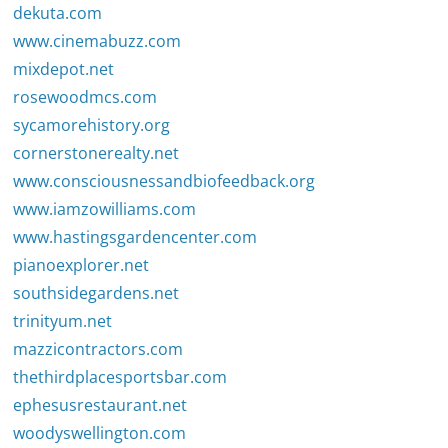
dekuta.com
www.cinemabuzz.com
mixdepot.net
rosewoodmcs.com
sycamorehistory.org
cornerstonerealty.net
www.consciousnessandbiofeedback.org
www.iamzowilliams.com
www.hastingsgardencenter.com
pianoexplorer.net
southsidegardens.net
trinityum.net
mazzicontractors.com
thethirdplacesportsbar.com
ephesusrestaurant.net
woodyswellington.com