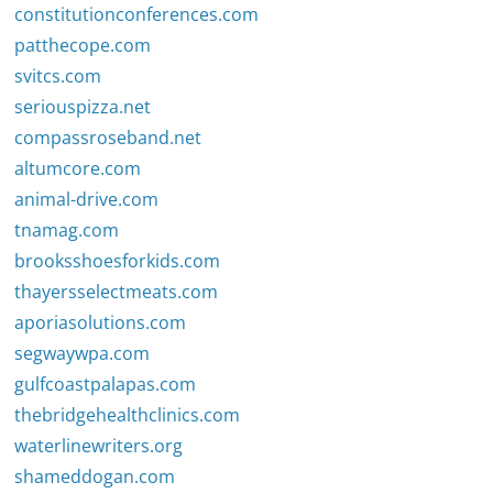
constitutionconferences.com
patthecope.com
svitcs.com
seriouspizza.net
compassroseband.net
altumcore.com
animal-drive.com
tnamag.com
brooksshoesforkids.com
thayersselectmeats.com
aporiasolutions.com
segwaywpa.com
gulfcoastpalapas.com
thebridgehealthclinics.com
waterlinewriters.org
shameddogan.com