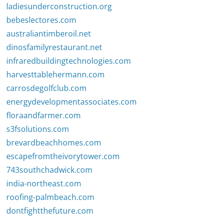
ladiesunderconstruction.org
bebeslectores.com
australiantimberoil.net
dinosfamilyrestaurant.net
infraredbuildingtechnologies.com
harvesttablehermann.com
carrosdegolfclub.com
energydevelopmentassociates.com
floraandfarmer.com
s3fsolutions.com
brevardbeachhomes.com
escapefromtheivorytower.com
743southchadwick.com
india-northeast.com
roofing-palmbeach.com
dontfightthefuture.com