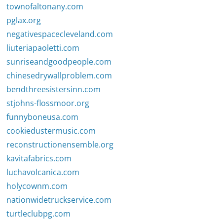
townofaltonany.com
pglax.org
negativespacecleveland.com
liuteriapaoletti.com
sunriseandgoodpeople.com
chinesedrywallproblem.com
bendthreesistersinn.com
stjohns-flossmoor.org
funnyboneusa.com
cookiedustermusic.com
reconstructionensemble.org
kavitafabrics.com
luchavolcanica.com
holycownm.com
nationwidetruckservice.com
turtleclubpg.com