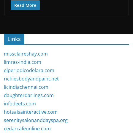
Read More
Links
missclaireshay.com
limras-india.com
elperiodicodelara.com
richiesbodyandpaint.net
licindiachennai.com
daughterdarlings.com
infodeets.com
hotsalsainteractive.com
serenitysalonanddayspa.org
cedarcafeonline.com