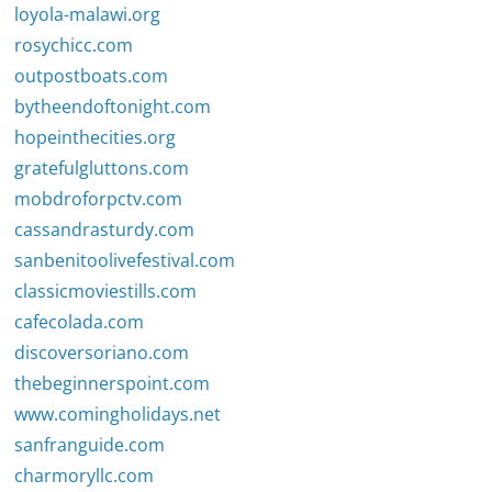
loyola-malawi.org
rosychicc.com
outpostboats.com
bytheendoftonight.com
hopeinthecities.org
gratefulgluttons.com
mobdroforpctv.com
cassandrasturdy.com
sanbenitoolivefestival.com
classicmoviestills.com
cafecolada.com
discoversoriano.com
thebeginnerspoint.com
www.comingholidays.net
sanfranguide.com
charmoryllc.com