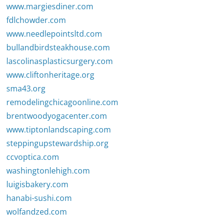
www.margiesdiner.com
fdlchowder.com
www.needlepointsltd.com
bullandbirdsteakhouse.com
lascolinasplasticsurgery.com
www.cliftonheritage.org
sma43.org
remodelingchicagoonline.com
brentwoodyogacenter.com
www.tiptonlandscaping.com
steppingupstewardship.org
ccvoptica.com
washingtonlehigh.com
luigisbakery.com
hanabi-sushi.com
wolfandzed.com