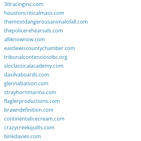
3dracinginc.com
houstoncriticalmass.com
themostdangerousanimalofall.com
thepolicerehearsals.com
alliknownow.com
eastlewiscountychamber.com
tribunalcontenciosobc.org
sloclassicalacademy.com
dasilvaboards.com
glennabatson.com
strayhornmarina.com
flaglerproductions.com
brawndefinition.com
continentalicecream.com
crazycreekquilts.com
binkdavies.com