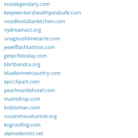
instalegendary.com
keepworkershealthyandsafe.com
noodlesitaliankitchen.com
nydreamact.org
unagisushimetairie.com
jewelflashtattoos.com
getpcfixtoday.com
bbrtbandra.org
bluebonnetcountry.com
epicclipart.com
pearlmanilahotel.com
maintdrop.com
bobtoman.com
sosanimauxtunisie.org
kogroofing.com
alpinedentist.net