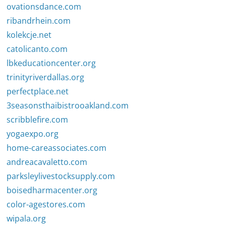
ovationsdance.com
ribandrhein.com
kolekcje.net
catolicanto.com
lbkeducationcenter.org
trinityriverdallas.org
perfectplace.net
3seasonsthaibistrooakland.com
scribblefire.com
yogaexpo.org
home-careassociates.com
andreacavaletto.com
parksleylivestocksupply.com
boisedharmacenter.org
color-agestores.com
wipala.org