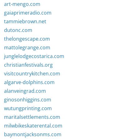
art-mengo.com
gaiaprimeradio.com
tammiebrown.net
dutonc.com
thelongescape.com
mattolegrange.com
junglelodgecostarica.com
christianfestivals.org
visitcountrykitchen.com
algarve-dolphins.com
alanveingrad.com
ginosonhiggins.com
wutungprinting.com
maritalsettlements.com
milwbikeskaterental.com
baymontjacksonms.com