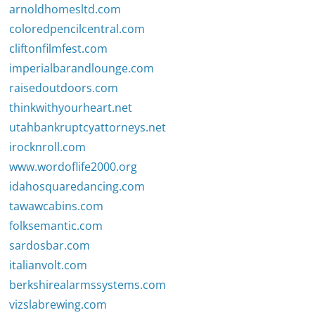
arnoldhomesltd.com
coloredpencilcentral.com
cliftonfilmfest.com
imperialbarandlounge.com
raisedoutdoors.com
thinkwithyourheart.net
utahbankruptcyattorneys.net
irocknroll.com
www.wordoflife2000.org
idahosquaredancing.com
tawawcabins.com
folksemantic.com
sardosbar.com
italianvolt.com
berkshirealarmssystems.com
vizslabrewing.com