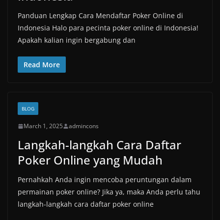
Panduan Lengkap Cara Mendaftar Poker Online di
Indonesia Halo para pecinta poker online di Indonesia!
Apakah kalian ingin bergabung dan
Read More
BLOG
March 1, 2025
admincons
Langkah-langkah Cara Daftar
Poker Online yang Mudah
Pernahkah Anda ingin mencoba peruntungan dalam
permainan poker online? Jika ya, maka Anda perlu tahu
langkah-langkah cara daftar poker online