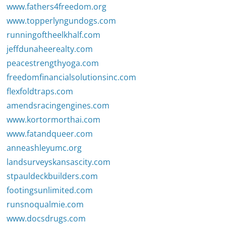
www.fathers4freedom.org
www.topperlyngundogs.com
runningoftheelkhalf.com
jeffdunaheerealty.com
peacestrengthyoga.com
freedomfinancialsolutionsinc.com
flexfoldtraps.com
amendsracingengines.com
www.kortormorthai.com
www.fatandqueer.com
anneashleyumc.org
landsurveyskansascity.com
stpauldeckbuilders.com
footingsunlimited.com
runsnoqualmie.com
www.docsdrugs.com