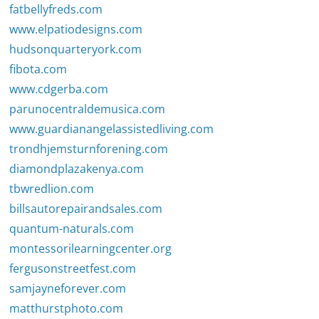
fatbellyfreds.com
www.elpatiodesigns.com
hudsonquarteryork.com
fibota.com
www.cdgerba.com
parunocentraldemusica.com
www.guardianangelassistedliving.com
trondhjemsturnforening.com
diamondplazakenya.com
tbwredlion.com
billsautorepairandsales.com
quantum-naturals.com
montessorilearningcenter.org
fergusonstreetfest.com
samjayneforever.com
matthurstphoto.com