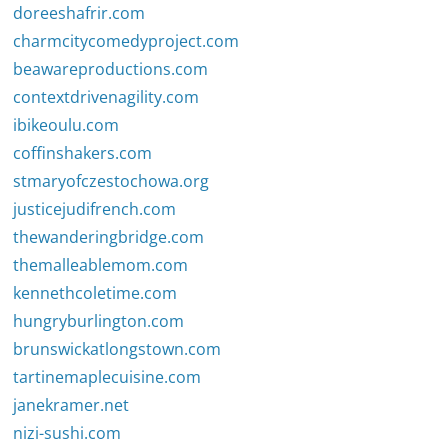
doreeshafrir.com
charmcitycomedyproject.com
beawareproductions.com
contextdrivenagility.com
ibikeoulu.com
coffinshakers.com
stmaryofczestochowa.org
justicejudifrench.com
thewanderingbridge.com
themalleablemom.com
kennethcoletime.com
hungryburlington.com
brunswickatlongstown.com
tartinemaplecuisine.com
janekramer.net
nizi-sushi.com