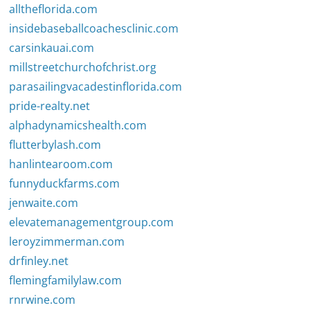
alltheflorida.com
insidebaseballcoachesclinic.com
carsinkauai.com
millstreetchurchofchrist.org
parasailingvacadestinflorida.com
pride-realty.net
alphadynamicshealth.com
flutterbylash.com
hanlintearoom.com
funnyduckfarms.com
jenwaite.com
elevatemanagementgroup.com
leroyzimmerman.com
drfinley.net
flemingfamilylaw.com
rnrwine.com