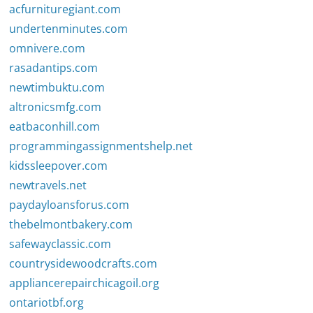
acfurnituregiant.com
undertenminutes.com
omnivere.com
rasadantips.com
newtimbuktu.com
altronicsmfg.com
eatbaconhill.com
programmingassignmentshelp.net
kidssleepover.com
newtravels.net
paydayloansforus.com
thebelmontbakery.com
safewayclassic.com
countrysidewoodcrafts.com
appliancerepairchicagoil.org
ontariotbf.org