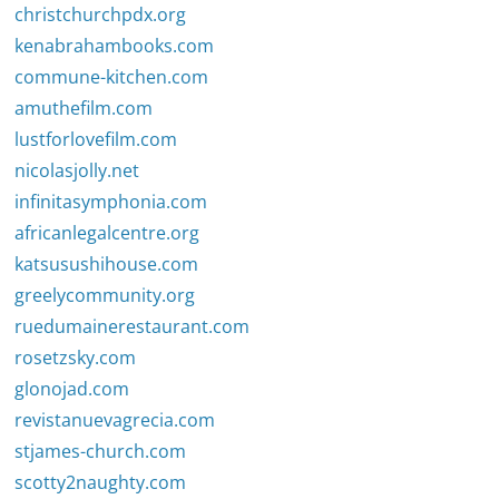
christchurchpdx.org
kenabrahambooks.com
commune-kitchen.com
amuthefilm.com
lustforlovefilm.com
nicolasjolly.net
infinitasymphonia.com
africanlegalcentre.org
katsusushihouse.com
greelycommunity.org
ruedumainerestaurant.com
rosetzsky.com
glonojad.com
revistanuevagrecia.com
stjames-church.com
scotty2naughty.com