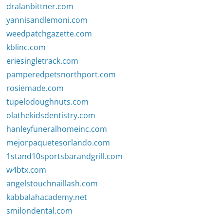
dralanbittner.com
yannisandlemoni.com
weedpatchgazette.com
kblinc.com
eriesingletrack.com
pamperedpetsnorthport.com
rosiemade.com
tupelodoughnuts.com
olathekidsdentistry.com
hanleyfuneralhomeinc.com
mejorpaquetesorlando.com
1stand10sportsbarandgrill.com
w4btx.com
angelstouchnaillash.com
kabbalahacademy.net
smilondental.com