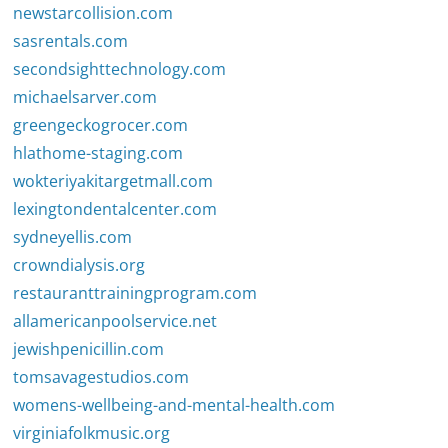
newstarcollision.com
sasrentals.com
secondsighttechnology.com
michaelsarver.com
greengeckogrocer.com
hlathome-staging.com
wokteriyakitargetmall.com
lexingtondentalcenter.com
sydneyellis.com
crowndialysis.org
restauranttrainingprogram.com
allamericanpoolservice.net
jewishpenicillin.com
tomsavagestudios.com
womens-wellbeing-and-mental-health.com
virginiafolkmusic.org