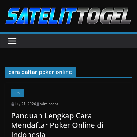
Skip
to
content
cara daftar poker online
BLOG
July 21, 2026
admincons
Panduan Lengkap Cara
Mendaftar Poker Online di
Indonesia