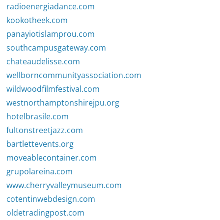
radioenergiadance.com
kookotheek.com
panayiotislamprou.com
southcampusgateway.com
chateaudelisse.com
wellborncommunityassociation.com
wildwoodfilmfestival.com
westnorthamptonshirejpu.org
hotelbrasile.com
fultonstreetjazz.com
bartlettevents.org
moveablecontainer.com
grupolareina.com
www.cherryvalleymuseum.com
cotentinwebdesign.com
oldetradingpost.com