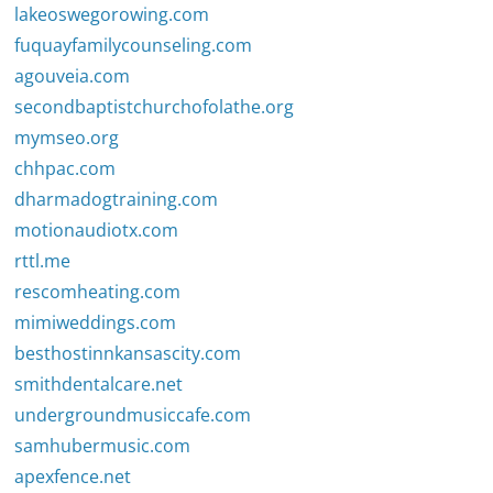
lakeoswegorowing.com
fuquayfamilycounseling.com
agouveia.com
secondbaptistchurchofolathe.org
mymseo.org
chhpac.com
dharmadogtraining.com
motionaudiotx.com
rttl.me
rescomheating.com
mimiweddings.com
besthostinnkansascity.com
smithdentalcare.net
undergroundmusiccafe.com
samhubermusic.com
apexfence.net