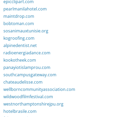
epicclipart.com
pearlmanilahotel.com
maintdrop.com
bobtoman.com
sosanimauxtunisie.org
kogroofing.com
alpinedentist.net
radioenergiadance.com
kookotheek.com
panayiotislamprou.com
southcampusgateway.com
chateaudelisse.com
wellborncommunityassociation.com
wildwoodfilmfestival.com
westnorthamptonshirejpu.org
hotelbrasile.com