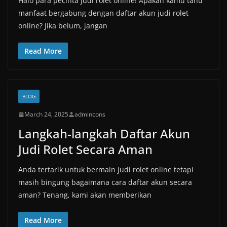
Halo para pecinta judi rolet online! Apakah kamu tahu
manfaat bergabung dengan daftar akun judi rolet
online? Jika belum, jangan
Read More
BLOG
March 24, 2025
admincons
Langkah-langkah Daftar Akun
Judi Rolet Secara Aman
Anda tertarik untuk bermain judi rolet online tetapi
masih bingung bagaimana cara daftar akun secara
aman? Tenang, kami akan memberikan
Read More