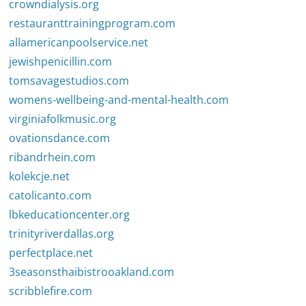
crowndialysis.org
restauranttrainingprogram.com
allamericanpoolservice.net
jewishpenicillin.com
tomsavagestudios.com
womens-wellbeing-and-mental-health.com
virginiafolkmusic.org
ovationsdance.com
ribandrhein.com
kolekcje.net
catolicanto.com
lbkeducationcenter.org
trinityriverdallas.org
perfectplace.net
3seasonsthaibistrooakland.com
scribblefire.com