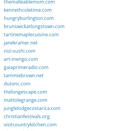
themalleablemom.com
kennethcoletime.com
hungryburlington.com
brunswickatlongstown.com
tartinemaplecuisine.com
janekramer.net
nizi-sushi.com
art-mengo.com
gaiaprimeradio.com
tammiebrown.net
dutonc.com
thelongescape.com
mattolegrange.com
junglelodgecostarica.com
christianfestivals.org
visitcountrykitchen.com