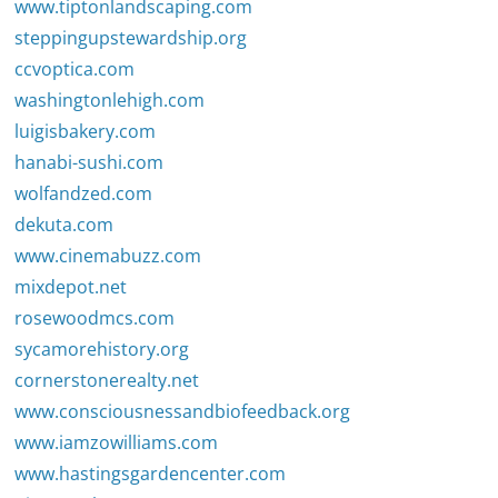
www.tiptonlandscaping.com
steppingupstewardship.org
ccvoptica.com
washingtonlehigh.com
luigisbakery.com
hanabi-sushi.com
wolfandzed.com
dekuta.com
www.cinemabuzz.com
mixdepot.net
rosewoodmcs.com
sycamorehistory.org
cornerstonerealty.net
www.consciousnessandbiofeedback.org
www.iamzowilliams.com
www.hastingsgardencenter.com