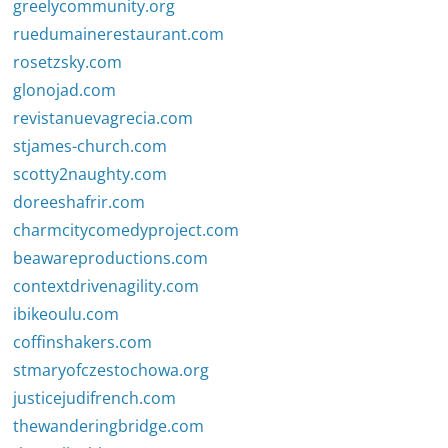
greelycommunity.org
ruedumainerestaurant.com
rosetzsky.com
glonojad.com
revistanuevagrecia.com
stjames-church.com
scotty2naughty.com
doreeshafrir.com
charmcitycomedyproject.com
beawareproductions.com
contextdrivenagility.com
ibikeoulu.com
coffinshakers.com
stmaryofczestochowa.org
justicejudifrench.com
thewanderingbridge.com