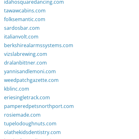
idahosquaredancing.com
tawawcabins.com
folksemantic.com
sardosbar.com
italianvolt.com
berkshirealarmssystems.com
vizslabrewing.com
dralanbittner.com
yannisandlemoni.com
weedpatchgazette.com
kblinc.com
eriesingletrack.com
pamperedpetsnorthport.com
rosiemade.com
tupelodoughnuts.com
olathekidsdentistry.com