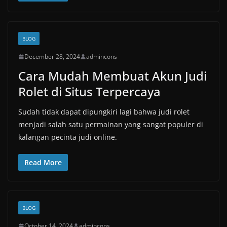
BLOG
December 28, 2024
admincons
Cara Mudah Membuat Akun Judi
Rolet di Situs Terpercaya
Sudah tidak dapat dipungkiri lagi bahwa judi rolet
menjadi salah satu permainan yang sangat populer di
kalangan pecinta judi online.
Read More
BLOG
October 14, 2024
admincons