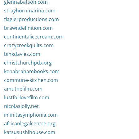
glennabatson.com
strayhornmarina.com
flaglerproductions.com
brawndefinition.com
continentalicecream.com
crazycreekquilts.com
binkdavies.com
christchurchpdx.org
kenabrahambooks.com
commune-kitchen.com
amuthefilm.com
lustforlovefilm.com
nicolasjolly.net
infinitasymphonia.com
africanlegalcentre.org
katsusushihouse.com