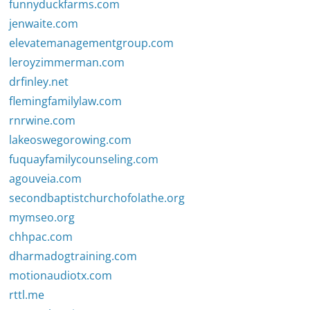
funnyduckfarms.com
jenwaite.com
elevatemanagementgroup.com
leroyzimmerman.com
drfinley.net
flemingfamilylaw.com
rnrwine.com
lakeoswegorowing.com
fuquayfamilycounseling.com
agouveia.com
secondbaptistchurchofolathe.org
mymseo.org
chhpac.com
dharmadogtraining.com
motionaudiotx.com
rttl.me