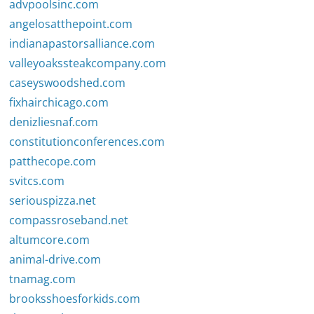
advpoolsinc.com
angelosatthepoint.com
indianapastorsalliance.com
valleyoakssteakcompany.com
caseyswoodshed.com
fixhairchicago.com
denizliesnaf.com
constitutionconferences.com
patthecope.com
svitcs.com
seriouspizza.net
compassroseband.net
altumcore.com
animal-drive.com
tnamag.com
brooksshoesforkids.com