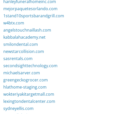
hanleyfuneralhomeinc.com
mejorpaquetesorlando.com
1stand10sportsbarandgrill.com
w4btx.com
angelstouchnaillash.com
kabbalahacademy.net
smilondental.com
newstarcollision.com
sasrentals.com
secondsighttechnology.com
michaelsarver.com
greengeckogrocer.com
hlathome-staging.com
wokteriyakitargetmall.com
lexingtondentalcenter.com
sydneyellis.com