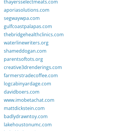
thayersselectmeats.com
aporiasolutions.com
segwaywpa.com
gulfcoastpalapas.com
thebridgehealthclinics.com
waterlinewriters.org
shameddogan.com
parentsoftots.org
creative3drenderings.com
farmerstradecoffee.com
logcabinyardage.com
davidboers.com
www.imobetachat.com
mattdickstein.com
badlydrawntoy.com
lakehoustonumc.com