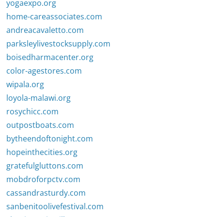
yogaexpo.org
home-careassociates.com
andreacavaletto.com
parksleylivestocksupply.com
boisedharmacenter.org
color-agestores.com
wipala.org
loyola-malawi.org
rosychicc.com
outpostboats.com
bytheendoftonight.com
hopeinthecities.org
gratefulgluttons.com
mobdroforpctv.com
cassandrasturdy.com
sanbenitoolivefestival.com