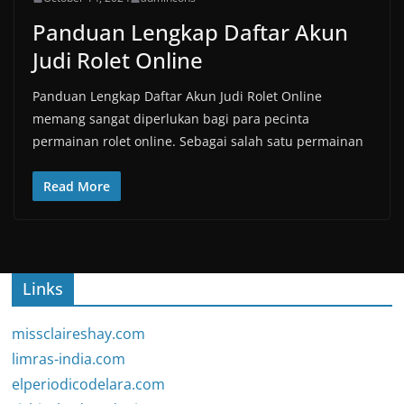
Panduan Lengkap Daftar Akun
Judi Rolet Online
Panduan Lengkap Daftar Akun Judi Rolet Online
memang sangat diperlukan bagi para pecinta
permainan rolet online. Sebagai salah satu permainan
Read More
Links
missclaireshay.com
limras-india.com
elperiodicodelara.com