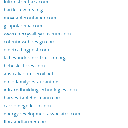
fultonstreetjazz.com
bartlettevents.org
moveablecontainer.com
grupolareina.com
www.cherryvalleymuseum.com
cotentinwebdesign.com
oldetradingpost.com
ladiesunderconstruction.org
bebeslectores.com
australiantimberoil.net
dinosfamilyrestaurant.net
infraredbuildingtechnologies.com
harvesttablehermann.com
carrosdegolfclub.com
energydevelopmentassociates.com
floraandfarmer.com