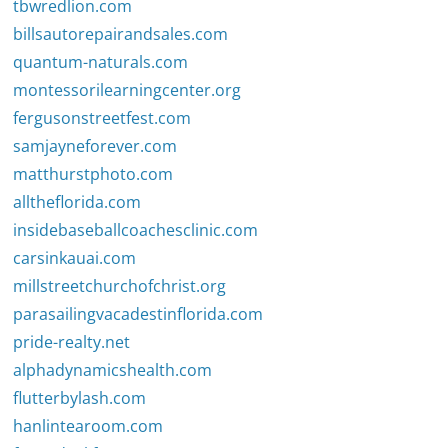
tbwredlion.com
billsautorepairandsales.com
quantum-naturals.com
montessorilearningcenter.org
fergusonstreetfest.com
samjayneforever.com
matthurstphoto.com
alltheflorida.com
insidebaseballcoachesclinic.com
carsinkauai.com
millstreetchurchofchrist.org
parasailingvacadestinflorida.com
pride-realty.net
alphadynamicshealth.com
flutterbylash.com
hanlintearoom.com