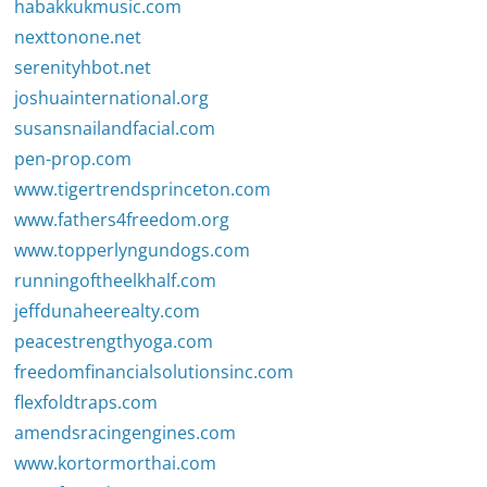
habakkukmusic.com
nexttonone.net
serenityhbot.net
joshuainternational.org
susansnailandfacial.com
pen-prop.com
www.tigertrendsprinceton.com
www.fathers4freedom.org
www.topperlyngundogs.com
runningoftheelkhalf.com
jeffdunaheerealty.com
peacestrengthyoga.com
freedomfinancialsolutionsinc.com
flexfoldtraps.com
amendsracingengines.com
www.kortormorthai.com