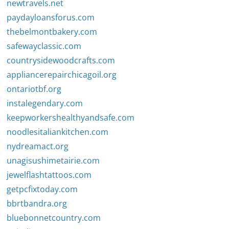
newtravels.net
paydayloansforus.com
thebelmontbakery.com
safewayclassic.com
countrysidewoodcrafts.com
appliancerepairchicagoil.org
ontariotbf.org
instalegendary.com
keepworkershealthyandsafe.com
noodlesitaliankitchen.com
nydreamact.org
unagisushimetairie.com
jewelflashtattoos.com
getpcfixtoday.com
bbrtbandra.org
bluebonnetcountry.com