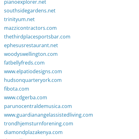
pianoexplorer.net
southsidegardens.net
trinityum.net
mazzicontractors.com
thethirdplacesportsbar.com
ephesusrestaurant.net
woodyswellington.com
fatbellyfreds.com
www.elpatiodesigns.com
hudsonquarteryork.com
fibota.com
www.cdgerba.com
parunocentraldemusica.com
www.guardianangelassistedliving.com
trondhjemsturnforening.com
diamondplazakenya.com