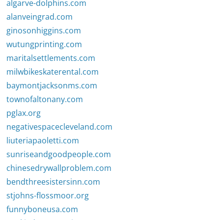
algarve-dolphins.com
alanveingrad.com
ginosonhiggins.com
wutungprinting.com
maritalsettlements.com
milwbikeskaterental.com
baymontjacksonms.com
townofaltonany.com
pglax.org
negativespacecleveland.com
liuteriapaoletti.com
sunriseandgoodpeople.com
chinesedrywallproblem.com
bendthreesistersinn.com
stjohns-flossmoor.org
funnyboneusa.com