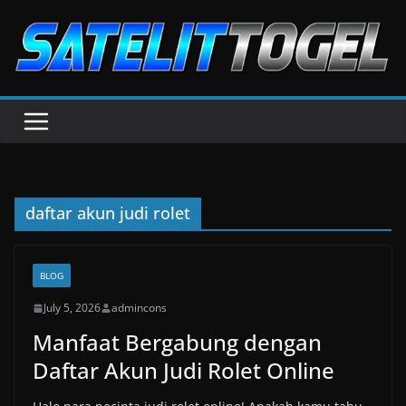
Skip
to
content
daftar akun judi rolet
BLOG
July 5, 2026
admincons
Manfaat Bergabung dengan
Daftar Akun Judi Rolet Online