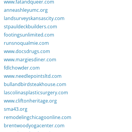
www.fatandqueer.com
anneashleyumc.org
landsurveyskansascity.com
stpauldeckbuilders.com
footingsunlimited.com
runsnoqualmie.com
www.docsdrugs.com
www.margiesdiner.com
fdlchowder.com
www.needlepointsltd.com
bullandbirdsteakhouse.com
lascolinasplasticsurgery.com
www.cliftonheritage.org
sma43.org
remodelingchicagoonline.com
brentwoodyogacenter.com