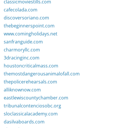
classicmoviestills.com
cafecolada.com
discoversoriano.com
thebeginnerspoint.com
www.comingholidays.net
sanfranguide.com
charmoryllc.com
3dracinginc.com
houstoncriticalmass.com
themostdangerousanimalofall.com
thepolicerehearsals.com
alliknownow.com
eastlewiscountychamber.com
tribunalcontenciosobc.org
sloclassicalacademy.com
dasilvaboards.com