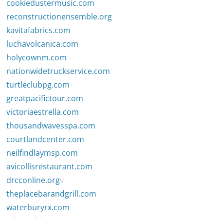
cookiedustermusic.com
reconstructionensemble.org
kavitafabrics.com
luchavolcanica.com
holycownm.com
nationwidetruckservice.com
turtleclubpg.com
greatpacifictour.com
victoriaestrella.com
thousandwavesspa.com
courtlandcenter.com
neilfindlaymsp.com
avicollisrestaurant.com
drcconline.org
v
theplacebarandgrill.com
waterburyrx.com