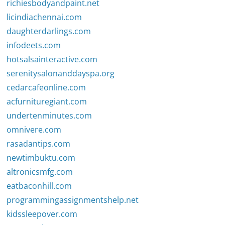
richiesbodyandpaint.net
licindiachennai.com
daughterdarlings.com
infodeets.com
hotsalsainteractive.com
serenitysalonanddayspa.org
cedarcafeonline.com
acfurnituregiant.com
undertenminutes.com
omnivere.com
rasadantips.com
newtimbuktu.com
altronicsmfg.com
eatbaconhill.com
programmingassignmentshelp.net
kidssleepover.com