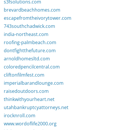
s3fsolutions.com
brevardbeachhomes.com
escapefromtheivorytower.com
743southchadwick.com
india-northeast.com
roofing-palmbeach.com
dontfightthefuture.com
arnoldhomesltd.com
coloredpencilcentral.com
cliftonfilmfest.com
imperialbarandlounge.com
raisedoutdoors.com
thinkwithyourheart.net
utahbankruptcyattorneys.net
irocknroll.com
www.wordoflife2000.org