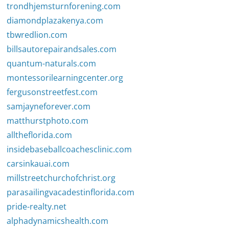
trondhjemsturnforening.com
diamondplazakenya.com
tbwredlion.com
billsautorepairandsales.com
quantum-naturals.com
montessorilearningcenter.org
fergusonstreetfest.com
samjayneforever.com
matthurstphoto.com
alltheflorida.com
insidebaseballcoachesclinic.com
carsinkauai.com
millstreetchurchofchrist.org
parasailingvacadestinflorida.com
pride-realty.net
alphadynamicshealth.com