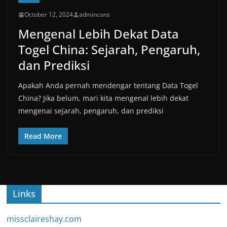
October 12, 2024
admincons
Mengenal Lebih Dekat Data
Togel China: Sejarah, Pengaruh,
dan Prediksi
Apakah Anda pernah mendengar tentang Data Togel
China? Jika belum, mari kita mengenal lebih dekat
mengenai sejarah, pengaruh, dan prediksi
Read More
Links
missclaireshay.com