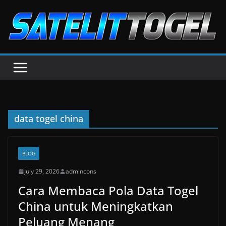
Skip
to
content
data togel china
BLOG
July 29, 2026
admincons
Cara Membaca Pola Data Togel
China untuk Meningkatkan
Peluang Menang