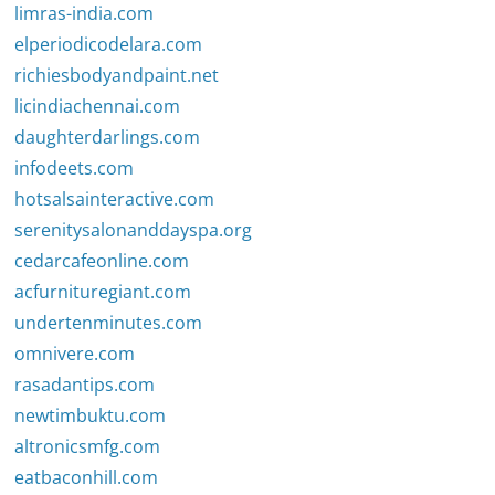
limras-india.com
elperiodicodelara.com
richiesbodyandpaint.net
licindiachennai.com
daughterdarlings.com
infodeets.com
hotsalsainteractive.com
serenitysalonanddayspa.org
cedarcafeonline.com
acfurnituregiant.com
undertenminutes.com
omnivere.com
rasadantips.com
newtimbuktu.com
altronicsmfg.com
eatbaconhill.com