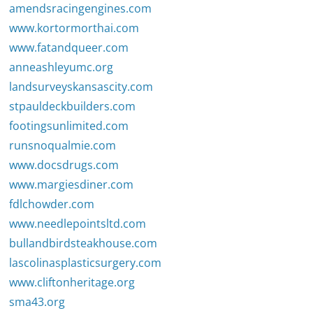
amendsracingengines.com
www.kortormorthai.com
www.fatandqueer.com
anneashleyumc.org
landsurveyskansascity.com
stpauldeckbuilders.com
footingsunlimited.com
runsnoqualmie.com
www.docsdrugs.com
www.margiesdiner.com
fdlchowder.com
www.needlepointsltd.com
bullandbirdsteakhouse.com
lascolinasplasticsurgery.com
www.cliftonheritage.org
sma43.org