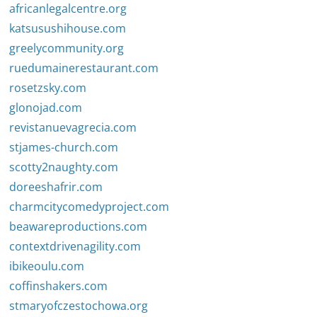
africanlegalcentre.org
katsusushihouse.com
greelycommunity.org
ruedumainerestaurant.com
rosetzsky.com
glonojad.com
revistanuevagrecia.com
stjames-church.com
scotty2naughty.com
doreeshafrir.com
charmcitycomedyproject.com
beawareproductions.com
contextdrivenagility.com
ibikeoulu.com
coffinshakers.com
stmaryofczestochowa.org