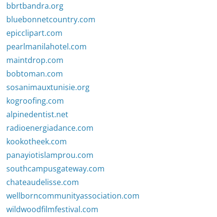
bbrtbandra.org
bluebonnetcountry.com
epicclipart.com
pearlmanilahotel.com
maintdrop.com
bobtoman.com
sosanimauxtunisie.org
kogroofing.com
alpinedentist.net
radioenergiadance.com
kookotheek.com
panayiotislamprou.com
southcampusgateway.com
chateaudelisse.com
wellborncommunityassociation.com
wildwoodfilmfestival.com