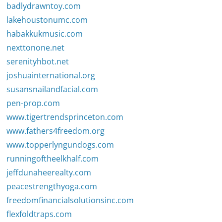
badlydrawntoy.com
lakehoustonumc.com
habakkukmusic.com
nexttonone.net
serenityhbot.net
joshuainternational.org
susansnailandfacial.com
pen-prop.com
www.tigertrendsprinceton.com
www.fathers4freedom.org
www.topperlyngundogs.com
runningoftheelkhalf.com
jeffdunaheerealty.com
peacestrengthyoga.com
freedomfinancialsolutionsinc.com
flexfoldtraps.com