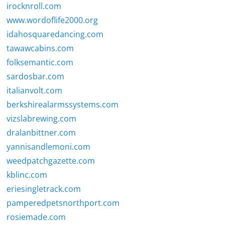
irocknroll.com
www.wordoflife2000.org
idahosquaredancing.com
tawawcabins.com
folksemantic.com
sardosbar.com
italianvolt.com
berkshirealarmssystems.com
vizslabrewing.com
dralanbittner.com
yannisandlemoni.com
weedpatchgazette.com
kblinc.com
eriesingletrack.com
pamperedpetsnorthport.com
rosiemade.com