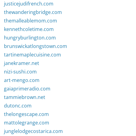
justicejudifrench.com
thewanderingbridge.com
themalleablemom.com
kennethcoletime.com
hungryburlington.com
brunswickatlongstown.com
tartinemaplecuisine.com
janekramer.net
nizi-sushi.com
art-mengo.com
gaiaprimeradio.com
tammiebrown.net
dutonc.com
thelongescape.com
mattolegrange.com
junglelodgecostarica.com