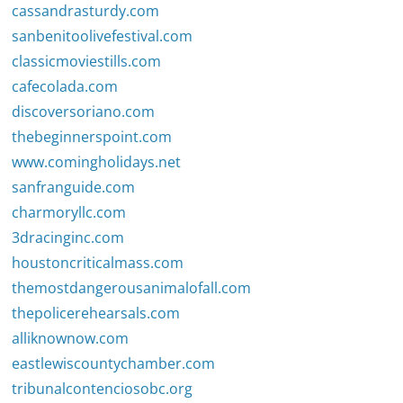
cassandrasturdy.com
sanbenitoolivefestival.com
classicmoviestills.com
cafecolada.com
discoversoriano.com
thebeginnerspoint.com
www.comingholidays.net
sanfranguide.com
charmoryllc.com
3dracinginc.com
houstoncriticalmass.com
themostdangerousanimalofall.com
thepolicerehearsals.com
alliknownow.com
eastlewiscountychamber.com
tribunalcontenciosobc.org