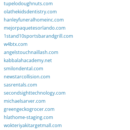
tupelodoughnuts.com
olathekidsdentistry.com
hanleyfuneralhomeinc.com
mejorpaquetesorlando.com
1stand10sportsbarandgrill.com
w4btx.com
angelstouchnaillash.com
kabbalahacademy.net
smilondental.com
newstarcollision.com
sasrentals.com
secondsighttechnology.com
michaelsarver.com
greengeckogrocer.com
hlathome-staging.com
wokteriyakitargetmall.com