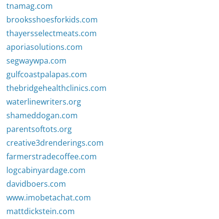
tnamag.com
brooksshoesforkids.com
thayersselectmeats.com
aporiasolutions.com
segwaywpa.com
gulfcoastpalapas.com
thebridgehealthclinics.com
waterlinewriters.org
shameddogan.com
parentsoftots.org
creative3drenderings.com
farmerstradecoffee.com
logcabinyardage.com
davidboers.com
www.imobetachat.com
mattdickstein.com