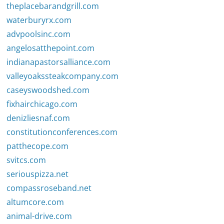
theplacebarandgrill.com
waterburyrx.com
advpoolsinc.com
angelosatthepoint.com
indianapastorsalliance.com
valleyoakssteakcompany.com
caseyswoodshed.com
fixhairchicago.com
denizliesnaf.com
constitutionconferences.com
patthecope.com
svitcs.com
seriouspizza.net
compassroseband.net
altumcore.com
animal-drive.com