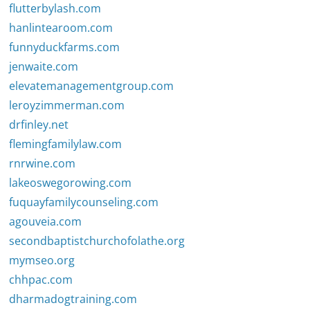
flutterbylash.com
hanlintearoom.com
funnyduckfarms.com
jenwaite.com
elevatemanagementgroup.com
leroyzimmerman.com
drfinley.net
flemingfamilylaw.com
rnrwine.com
lakeoswegorowing.com
fuquayfamilycounseling.com
agouveia.com
secondbaptistchurchofolathe.org
mymseo.org
chhpac.com
dharmadogtraining.com