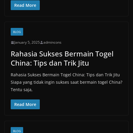
Read More
BLOG
January 5, 2025
admincons
Rahasia Sukses Bermain Togel
China: Tips dan Trik Jitu
Rahasia Sukses Bermain Togel China: Tips dan Trik Jitu
Siapa yang tidak ingin sukses saat bermain togel China?
Tentu saja,
Read More
BLOG