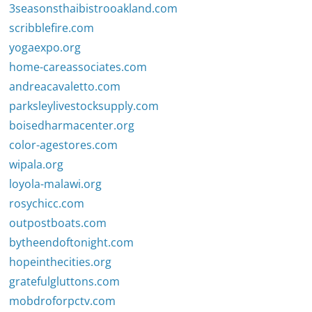
3seasonsthaibistrooakland.com
scribblefire.com
yogaexpo.org
home-careassociates.com
andreacavaletto.com
parksleylivestocksupply.com
boisedharmacenter.org
color-agestores.com
wipala.org
loyola-malawi.org
rosychicc.com
outpostboats.com
bytheendoftonight.com
hopeinthecities.org
gratefulgluttons.com
mobdroforpctv.com