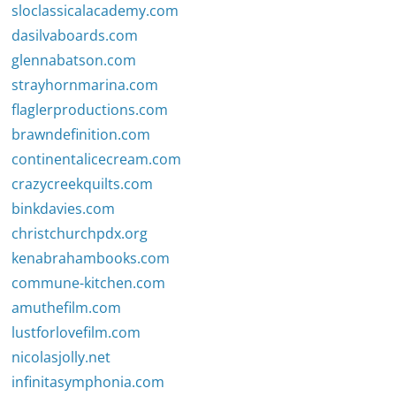
sloclassicalacademy.com
dasilvaboards.com
glennabatson.com
strayhornmarina.com
flaglerproductions.com
brawndefinition.com
continentalicecream.com
crazycreekquilts.com
binkdavies.com
christchurchpdx.org
kenabrahambooks.com
commune-kitchen.com
amuthefilm.com
lustforlovefilm.com
nicolasjolly.net
infinitasymphonia.com