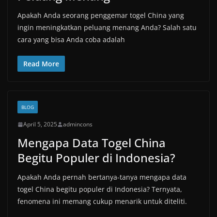
Apakah Anda seorang penggemar togel China yang
ingin meningkatkan peluang menang Anda? Salah satu
cara yang bisa Anda coba adalah
Read More
BLOG
April 5, 2025
admincons
Mengapa Data Togel China
Begitu Populer di Indonesia?
Apakah Anda pernah bertanya-tanya mengapa data
togel China begitu populer di Indonesia? Ternyata,
fenomena ini memang cukup menarik untuk diteliti.