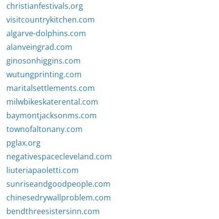
christianfestivals.org
visitcountrykitchen.com
algarve-dolphins.com
alanveingrad.com
ginosonhiggins.com
wutungprinting.com
maritalsettlements.com
milwbikeskaterental.com
baymontjacksonms.com
townofaltonany.com
pglax.org
negativespacecleveland.com
liuteriapaoletti.com
sunriseandgoodpeople.com
chinesedrywallproblem.com
bendthreesistersinn.com