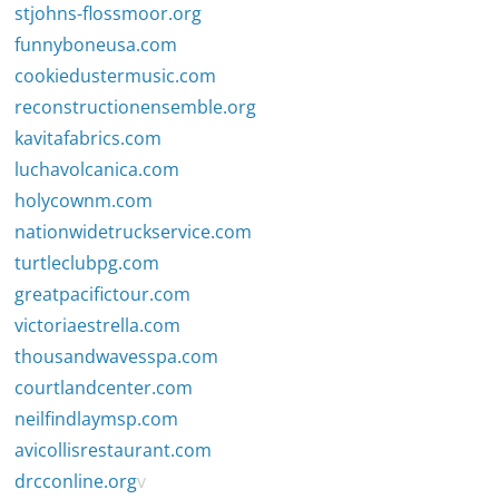
stjohns-flossmoor.org
funnyboneusa.com
cookiedustermusic.com
reconstructionensemble.org
kavitafabrics.com
luchavolcanica.com
holycownm.com
nationwidetruckservice.com
turtleclubpg.com
greatpacifictour.com
victoriaestrella.com
thousandwavesspa.com
courtlandcenter.com
neilfindlaymsp.com
avicollisrestaurant.com
drcconline.org
v