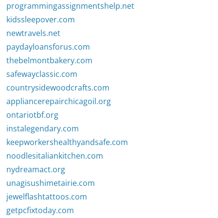
programmingassignmentshelp.net
kidssleepover.com
newtravels.net
paydayloansforus.com
thebelmontbakery.com
safewayclassic.com
countrysidewoodcrafts.com
appliancerepairchicagoil.org
ontariotbf.org
instalegendary.com
keepworkershealthyandsafe.com
noodlesitaliankitchen.com
nydreamact.org
unagisushimetairie.com
jewelflashtattoos.com
getpcfixtoday.com