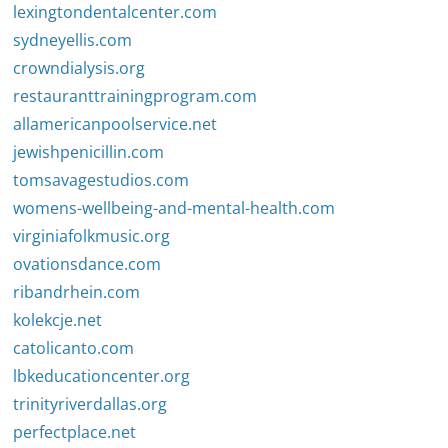
lexingtondentalcenter.com
sydneyellis.com
crowndialysis.org
restauranttrainingprogram.com
allamericanpoolservice.net
jewishpenicillin.com
tomsavagestudios.com
womens-wellbeing-and-mental-health.com
virginiafolkmusic.org
ovationsdance.com
ribandrhein.com
kolekcje.net
catolicanto.com
lbkeducationcenter.org
trinityriverdallas.org
perfectplace.net