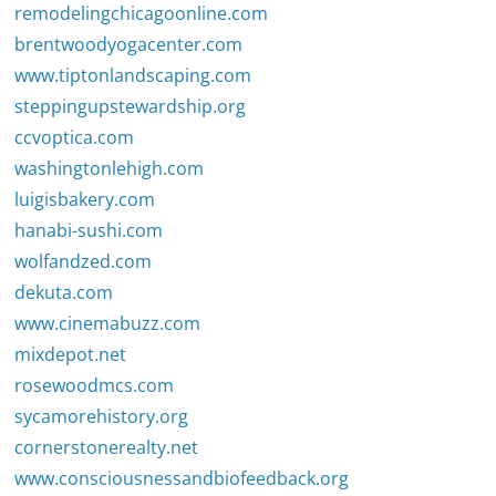
remodelingchicagoonline.com
brentwoodyogacenter.com
www.tiptonlandscaping.com
steppingupstewardship.org
ccvoptica.com
washingtonlehigh.com
luigisbakery.com
hanabi-sushi.com
wolfandzed.com
dekuta.com
www.cinemabuzz.com
mixdepot.net
rosewoodmcs.com
sycamorehistory.org
cornerstonerealty.net
www.consciousnessandbiofeedback.org