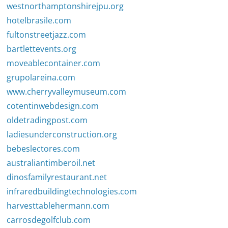
westnorthamptonshirejpu.org
hotelbrasile.com
fultonstreetjazz.com
bartlettevents.org
moveablecontainer.com
grupolareina.com
www.cherryvalleymuseum.com
cotentinwebdesign.com
oldetradingpost.com
ladiesunderconstruction.org
bebeslectores.com
australiantimberoil.net
dinosfamilyrestaurant.net
infraredbuildingtechnologies.com
harvesttablehermann.com
carrosdegolfclub.com