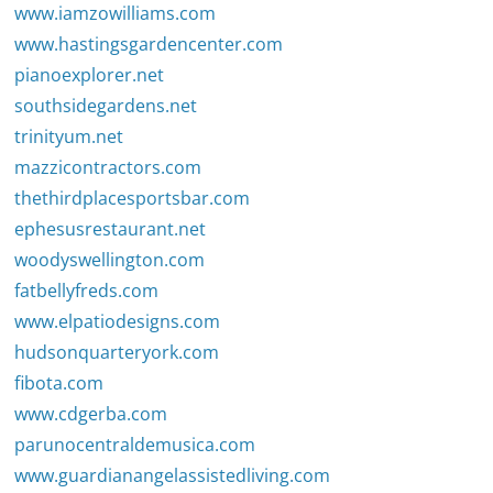
www.iamzowilliams.com
www.hastingsgardencenter.com
pianoexplorer.net
southsidegardens.net
trinityum.net
mazzicontractors.com
thethirdplacesportsbar.com
ephesusrestaurant.net
woodyswellington.com
fatbellyfreds.com
www.elpatiodesigns.com
hudsonquarteryork.com
fibota.com
www.cdgerba.com
parunocentraldemusica.com
www.guardianangelassistedliving.com