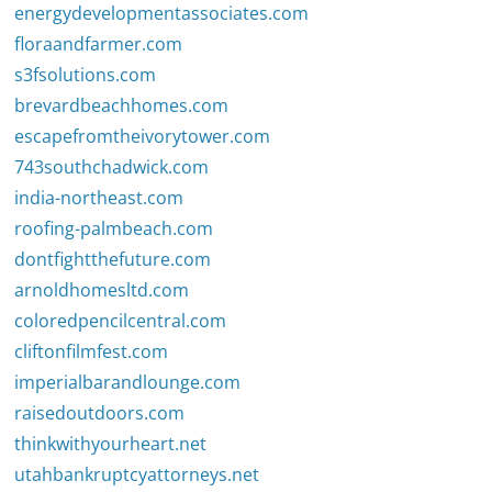
energydevelopmentassociates.com
floraandfarmer.com
s3fsolutions.com
brevardbeachhomes.com
escapefromtheivorytower.com
743southchadwick.com
india-northeast.com
roofing-palmbeach.com
dontfightthefuture.com
arnoldhomesltd.com
coloredpencilcentral.com
cliftonfilmfest.com
imperialbarandlounge.com
raisedoutdoors.com
thinkwithyourheart.net
utahbankruptcyattorneys.net