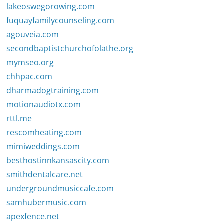
lakeoswegorowing.com
fuquayfamilycounseling.com
agouveia.com
secondbaptistchurchofolathe.org
mymseo.org
chhpac.com
dharmadogtraining.com
motionaudiotx.com
rttl.me
rescomheating.com
mimiweddings.com
besthostinnkansascity.com
smithdentalcare.net
undergroundmusiccafe.com
samhubermusic.com
apexfence.net