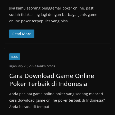
Jika kamu seorang penggemar poker online, pasti
sudah tidak asing lagi dengan berbagai jenis game
online poker terpopuler yang bisa
Read More
BLOG
January 29, 2025
admincons
Cara Download Game Online
Poker Terbaik di Indonesia
Anda pecinta game online poker yang sedang mencari
cara download game online poker terbaik di Indonesia?
Anda berada di tempat