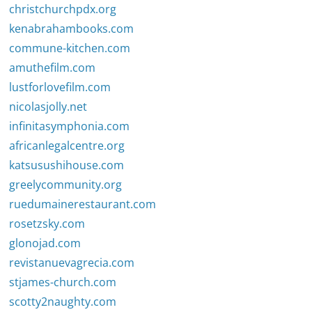
christchurchpdx.org
kenabrahambooks.com
commune-kitchen.com
amuthefilm.com
lustforlovefilm.com
nicolasjolly.net
infinitasymphonia.com
africanlegalcentre.org
katsusushihouse.com
greelycommunity.org
ruedumainerestaurant.com
rosetzsky.com
glonojad.com
revistanuevagrecia.com
stjames-church.com
scotty2naughty.com