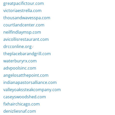
greatpacifictour.com
victoriaestrella.com
thousandwavesspa.com
courtlandcenter.com
neilfindlaymsp.com
avicollisrestaurant.com
drcconline.org
v
theplacebarandgrill.com
waterburyrx.com
advpoolsinc.com
angelosatthepoint.com
indianapastorsalliance.com
valleyoakssteakcompany.com
caseyswoodshed.com
fixhairchicago.com
denizliesnaf.com