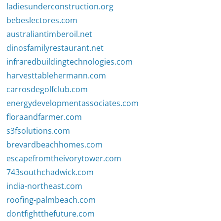
ladiesunderconstruction.org
bebeslectores.com
australiantimberoil.net
dinosfamilyrestaurant.net
infraredbuildingtechnologies.com
harvesttablehermann.com
carrosdegolfclub.com
energydevelopmentassociates.com
floraandfarmer.com
s3fsolutions.com
brevardbeachhomes.com
escapefromtheivorytower.com
743southchadwick.com
india-northeast.com
roofing-palmbeach.com
dontfightthefuture.com