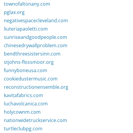
townofaltonany.com
pglax.org
negativespacecleveland.com
liuteriapaoletti.com
sunriseandgoodpeople.com
chinesedrywallproblem.com
bendthreesistersinn.com
stjohns-flossmoor.org
funnyboneusa.com
cookiedustermusic.com
reconstructionensemble.org
kavitafabrics.com
luchavolcanica.com
holycownm.com
nationwidetruckservice.com
turtleclubpg.com