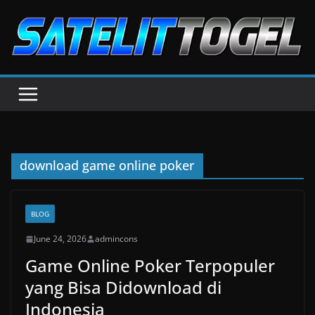
Skip
to
content
download game online poker
BLOG
June 24, 2026
admincons
Game Online Poker Terpopuler
yang Bisa Didownload di
Indonesia