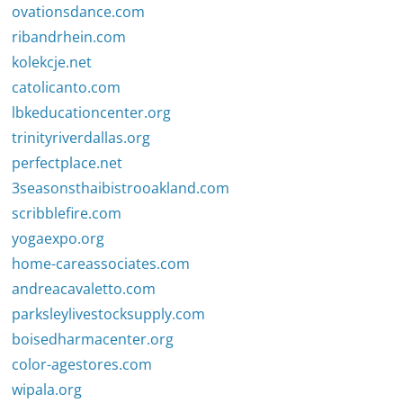
ovationsdance.com
ribandrhein.com
kolekcje.net
catolicanto.com
lbkeducationcenter.org
trinityriverdallas.org
perfectplace.net
3seasonsthaibistrooakland.com
scribblefire.com
yogaexpo.org
home-careassociates.com
andreacavaletto.com
parksleylivestocksupply.com
boisedharmacenter.org
color-agestores.com
wipala.org