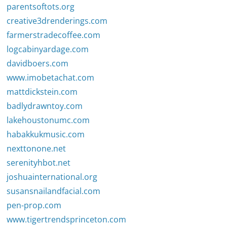
parentsoftots.org
creative3drenderings.com
farmerstradecoffee.com
logcabinyardage.com
davidboers.com
www.imobetachat.com
mattdickstein.com
badlydrawntoy.com
lakehoustonumc.com
habakkukmusic.com
nexttonone.net
serenityhbot.net
joshuainternational.org
susansnailandfacial.com
pen-prop.com
www.tigertrendsprinceton.com