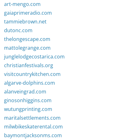
art-mengo.com
gaiaprimeradio.com
tammiebrown.net
dutonc.com
thelongescape.com
mattolegrange.com
junglelodgecostarica.com
christianfestivals.org
visitcountrykitchen.com
algarve-dolphins.com
alanveingrad.com
ginosonhiggins.com
wutungprinting.com
maritalsettlements.com
milwbikeskaterental.com
baymontjacksonms.com