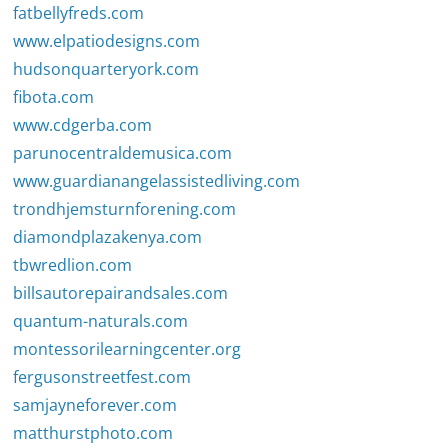
fatbellyfreds.com
www.elpatiodesigns.com
hudsonquarteryork.com
fibota.com
www.cdgerba.com
parunocentraldemusica.com
www.guardianangelassistedliving.com
trondhjemsturnforening.com
diamondplazakenya.com
tbwredlion.com
billsautorepairandsales.com
quantum-naturals.com
montessorilearningcenter.org
fergusonstreetfest.com
samjayneforever.com
matthurstphoto.com