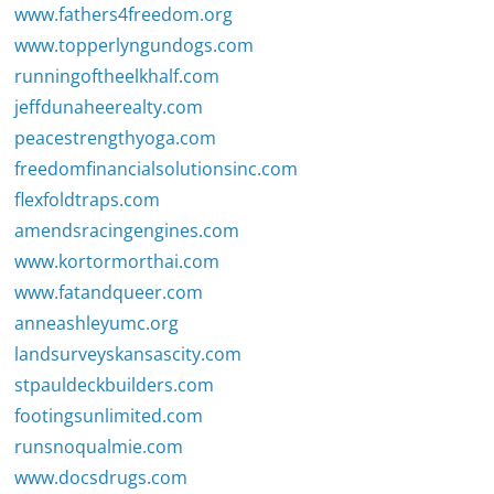
www.fathers4freedom.org
www.topperlyngundogs.com
runningoftheelkhalf.com
jeffdunaheerealty.com
peacestrengthyoga.com
freedomfinancialsolutionsinc.com
flexfoldtraps.com
amendsracingengines.com
www.kortormorthai.com
www.fatandqueer.com
anneashleyumc.org
landsurveyskansascity.com
stpauldeckbuilders.com
footingsunlimited.com
runsnoqualmie.com
www.docsdrugs.com