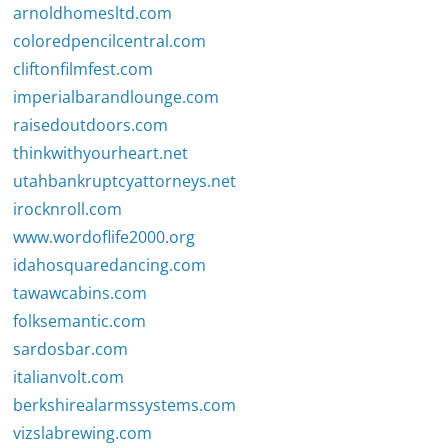
arnoldhomesltd.com
coloredpencilcentral.com
cliftonfilmfest.com
imperialbarandlounge.com
raisedoutdoors.com
thinkwithyourheart.net
utahbankruptcyattorneys.net
irocknroll.com
www.wordoflife2000.org
idahosquaredancing.com
tawawcabins.com
folksemantic.com
sardosbar.com
italianvolt.com
berkshirealarmssystems.com
vizslabrewing.com