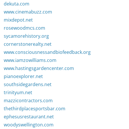
dekuta.com
www.cinemabuzz.com
mixdepot.net
rosewoodmcs.com
sycamorehistory.org
cornerstonerealty.net
www.consciousnessandbiofeedback.org
www.iamzowilliams.com
www.hastingsgardencenter.com
pianoexplorer.net
southsidegardens.net
trinityum.net
mazzicontractors.com
thethirdplacesportsbar.com
ephesusrestaurant.net
woodyswellington.com