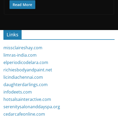
Read More
Links
missclaireshay.com
limras-india.com
elperiodicodelara.com
richiesbodyandpaint.net
licindiachennai.com
daughterdarlings.com
infodeets.com
hotsalsainteractive.com
serenitysalonanddayspa.org
cedarcafeonline.com