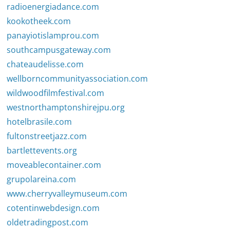
radioenergiadance.com
kookotheek.com
panayiotislamprou.com
southcampusgateway.com
chateaudelisse.com
wellborncommunityassociation.com
wildwoodfilmfestival.com
westnorthamptonshirejpu.org
hotelbrasile.com
fultonstreetjazz.com
bartlettevents.org
moveablecontainer.com
grupolareina.com
www.cherryvalleymuseum.com
cotentinwebdesign.com
oldetradingpost.com