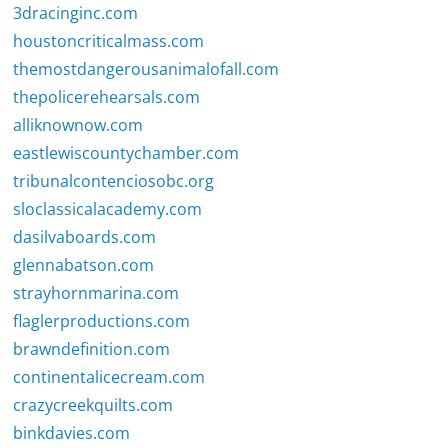
3dracinginc.com
houstoncriticalmass.com
themostdangerousanimalofall.com
thepolicerehearsals.com
alliknownow.com
eastlewiscountychamber.com
tribunalcontenciosobc.org
sloclassicalacademy.com
dasilvaboards.com
glennabatson.com
strayhornmarina.com
flaglerproductions.com
brawndefinition.com
continentalicecream.com
crazycreekquilts.com
binkdavies.com