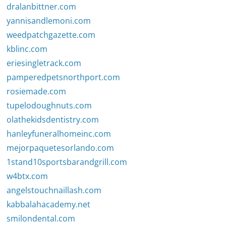
dralanbittner.com
yannisandlemoni.com
weedpatchgazette.com
kblinc.com
eriesingletrack.com
pamperedpetsnorthport.com
rosiemade.com
tupelodoughnuts.com
olathekidsdentistry.com
hanleyfuneralhomeinc.com
mejorpaquetesorlando.com
1stand10sportsbarandgrill.com
w4btx.com
angelstouchnaillash.com
kabbalahacademy.net
smilondental.com