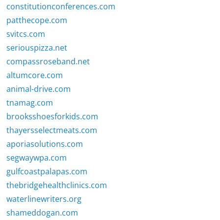
constitutionconferences.com
patthecope.com
svitcs.com
seriouspizza.net
compassroseband.net
altumcore.com
animal-drive.com
tnamag.com
brooksshoesforkids.com
thayersselectmeats.com
aporiasolutions.com
segwaywpa.com
gulfcoastpalapas.com
thebridgehealthclinics.com
waterlinewriters.org
shameddogan.com