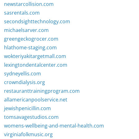
newstarcollision.com
sasrentals.com
secondsighttechnology.com
michaelsarver.com
greengeckogrocer.com
hlathome-staging.com
wokteriyakitargetmall.com
lexingtondentalcenter.com
sydneyellis.com
crowndialysis.org
restauranttrainingprogram.com
allamericanpoolservice.net
jewishpenicillin.com
tomsavagestudios.com
womens-wellbeing-and-mental-health.com
virginiafolkmusic.org