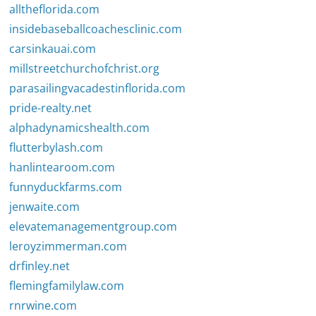
alltheflorida.com
insidebaseballcoachesclinic.com
carsinkauai.com
millstreetchurchofchrist.org
parasailingvacadestinflorida.com
pride-realty.net
alphadynamicshealth.com
flutterbylash.com
hanlintearoom.com
funnyduckfarms.com
jenwaite.com
elevatemanagementgroup.com
leroyzimmerman.com
drfinley.net
flemingfamilylaw.com
rnrwine.com