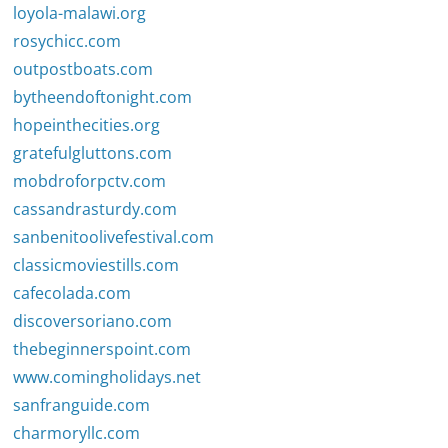
loyola-malawi.org
rosychicc.com
outpostboats.com
bytheendoftonight.com
hopeinthecities.org
gratefulgluttons.com
mobdroforpctv.com
cassandrasturdy.com
sanbenitoolivefestival.com
classicmoviestills.com
cafecolada.com
discoversoriano.com
thebeginnerspoint.com
www.comingholidays.net
sanfranguide.com
charmoryllc.com