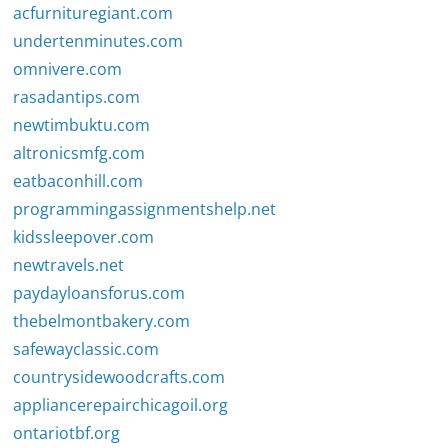
acfurnituregiant.com
undertenminutes.com
omnivere.com
rasadantips.com
newtimbuktu.com
altronicsmfg.com
eatbaconhill.com
programmingassignmentshelp.net
kidssleepover.com
newtravels.net
paydayloansforus.com
thebelmontbakery.com
safewayclassic.com
countrysidewoodcrafts.com
appliancerepairchicagoil.org
ontariotbf.org