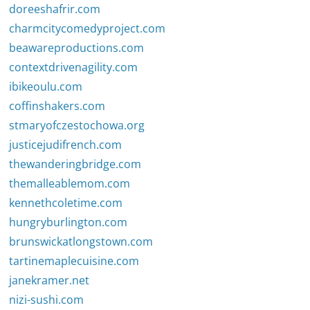
doreeshafrir.com
charmcitycomedyproject.com
beawareproductions.com
contextdrivenagility.com
ibikeoulu.com
coffinshakers.com
stmaryofczestochowa.org
justicejudifrench.com
thewanderingbridge.com
themalleablemom.com
kennethcoletime.com
hungryburlington.com
brunswickatlongstown.com
tartinemaplecuisine.com
janekramer.net
nizi-sushi.com