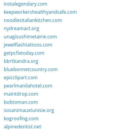
instalegendary.com
keepworkershealthyandsafe.com
noodlesitaliankitchen.com
nydreamact.org
unagisushimetairie.com
jewelflashtattoos.com
getpcfixtoday.com
bbrtbandra.org
bluebonnetcountry.com
epicclipart.com
pearlmanilahotel.com
maintdrop.com
bobtoman.com
sosanimauxtunisie.org
kogroofing.com
alpinedentist.net