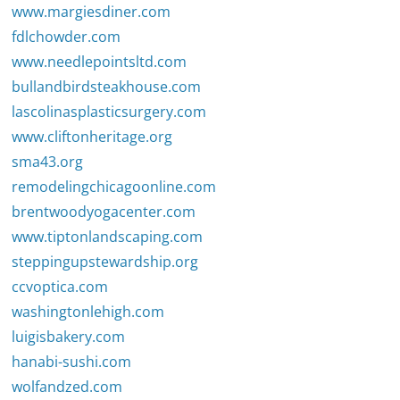
www.margiesdiner.com
fdlchowder.com
www.needlepointsltd.com
bullandbirdsteakhouse.com
lascolinasplasticsurgery.com
www.cliftonheritage.org
sma43.org
remodelingchicagoonline.com
brentwoodyogacenter.com
www.tiptonlandscaping.com
steppingupstewardship.org
ccvoptica.com
washingtonlehigh.com
luigisbakery.com
hanabi-sushi.com
wolfandzed.com