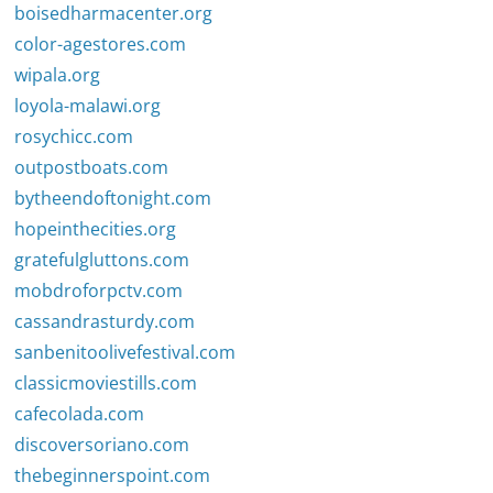
boisedharmacenter.org
color-agestores.com
wipala.org
loyola-malawi.org
rosychicc.com
outpostboats.com
bytheendoftonight.com
hopeinthecities.org
gratefulgluttons.com
mobdroforpctv.com
cassandrasturdy.com
sanbenitoolivefestival.com
classicmoviestills.com
cafecolada.com
discoversoriano.com
thebeginnerspoint.com