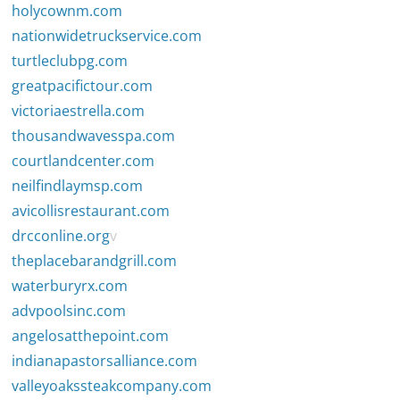
holycownm.com
nationwidetruckservice.com
turtleclubpg.com
greatpacifictour.com
victoriaestrella.com
thousandwavesspa.com
courtlandcenter.com
neilfindlaymsp.com
avicollisrestaurant.com
drcconline.org
v
theplacebarandgrill.com
waterburyrx.com
advpoolsinc.com
angelosatthepoint.com
indianapastorsalliance.com
valleyoakssteakcompany.com