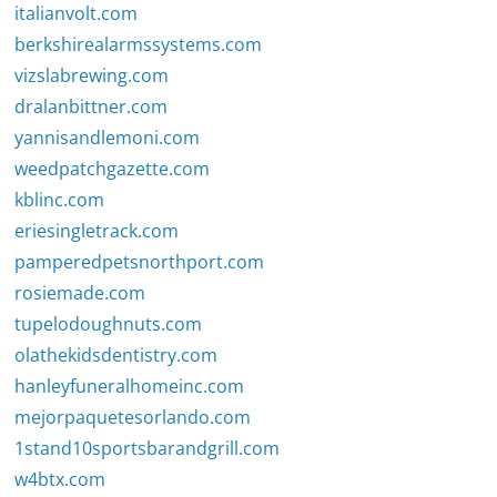
italianvolt.com
berkshirealarmssystems.com
vizslabrewing.com
dralanbittner.com
yannisandlemoni.com
weedpatchgazette.com
kblinc.com
eriesingletrack.com
pamperedpetsnorthport.com
rosiemade.com
tupelodoughnuts.com
olathekidsdentistry.com
hanleyfuneralhomeinc.com
mejorpaquetesorlando.com
1stand10sportsbarandgrill.com
w4btx.com