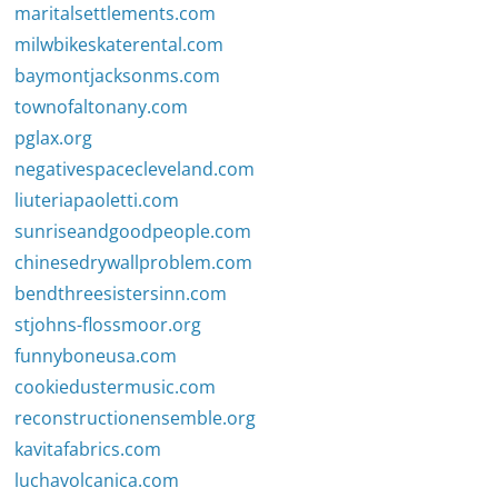
maritalsettlements.com
milwbikeskaterental.com
baymontjacksonms.com
townofaltonany.com
pglax.org
negativespacecleveland.com
liuteriapaoletti.com
sunriseandgoodpeople.com
chinesedrywallproblem.com
bendthreesistersinn.com
stjohns-flossmoor.org
funnyboneusa.com
cookiedustermusic.com
reconstructionensemble.org
kavitafabrics.com
luchavolcanica.com