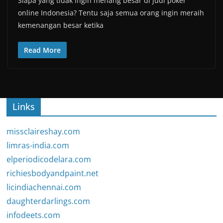
Siapa yang tidak ingin menang besar di judi poker
online Indonesia? Tentu saja semua orang ingin meraih
kemenangan besar ketika
Read More
Links
missclaireshay.com
limras-india.com
elperiodicodelara.com
richiesbodyandpaint.net
licindiachennai.com
daughterdarlings.com
infodeets.com