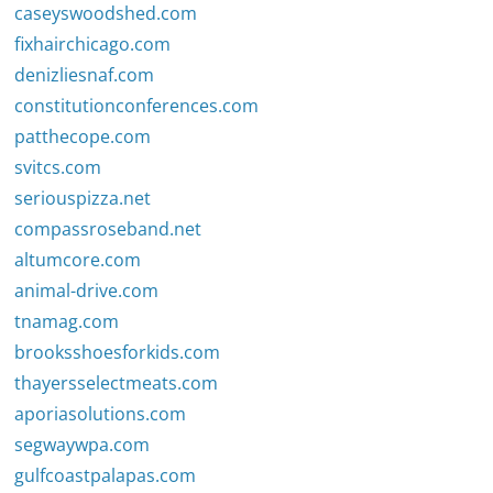
caseyswoodshed.com
fixhairchicago.com
denizliesnaf.com
constitutionconferences.com
patthecope.com
svitcs.com
seriouspizza.net
compassroseband.net
altumcore.com
animal-drive.com
tnamag.com
brooksshoesforkids.com
thayersselectmeats.com
aporiasolutions.com
segwaywpa.com
gulfcoastpalapas.com