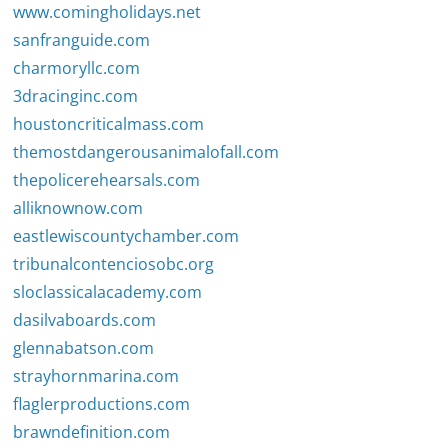
www.comingholidays.net
sanfranguide.com
charmoryllc.com
3dracinginc.com
houstoncriticalmass.com
themostdangerousanimalofall.com
thepolicerehearsals.com
alliknownow.com
eastlewiscountychamber.com
tribunalcontenciosobc.org
sloclassicalacademy.com
dasilvaboards.com
glennabatson.com
strayhornmarina.com
flaglerproductions.com
brawndefinition.com