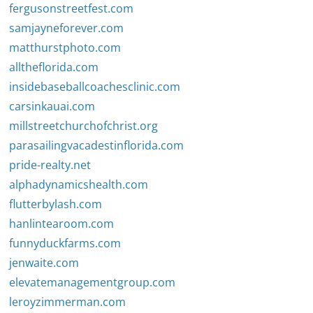
fergusonstreetfest.com
samjayneforever.com
matthurstphoto.com
alltheflorida.com
insidebaseballcoachesclinic.com
carsinkauai.com
millstreetchurchofchrist.org
parasailingvacadestinflorida.com
pride-realty.net
alphadynamicshealth.com
flutterbylash.com
hanlintearoom.com
funnyduckfarms.com
jenwaite.com
elevatemanagementgroup.com
leroyzimmerman.com