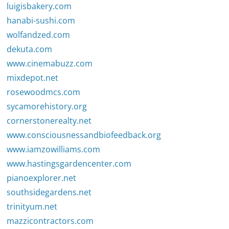
luigisbakery.com
hanabi-sushi.com
wolfandzed.com
dekuta.com
www.cinemabuzz.com
mixdepot.net
rosewoodmcs.com
sycamorehistory.org
cornerstonerealty.net
www.consciousnessandbiofeedback.org
www.iamzowilliams.com
www.hastingsgardencenter.com
pianoexplorer.net
southsidegardens.net
trinityum.net
mazzicontractors.com