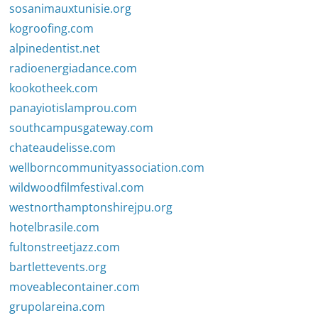
sosanimauxtunisie.org
kogroofing.com
alpinedentist.net
radioenergiadance.com
kookotheek.com
panayiotislamprou.com
southcampusgateway.com
chateaudelisse.com
wellborncommunityassociation.com
wildwoodfilmfestival.com
westnorthamptonshirejpu.org
hotelbrasile.com
fultonstreetjazz.com
bartlettevents.org
moveablecontainer.com
grupolareina.com