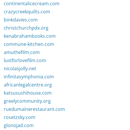
continentalicecream.com
crazycreekquilts.com
binkdavies.com
christchurchpdx.org
kenabrahambooks.com
commune-kitchen.com
amuthefilm.com
lustforlovefilm.com
nicolasjolly.net
infinitasymphonia.com
africanlegalcentre.org
katsusushihouse.com
greelycommunity.org
ruedumainerestaurant.com
rosetzsky.com
glonojad.com