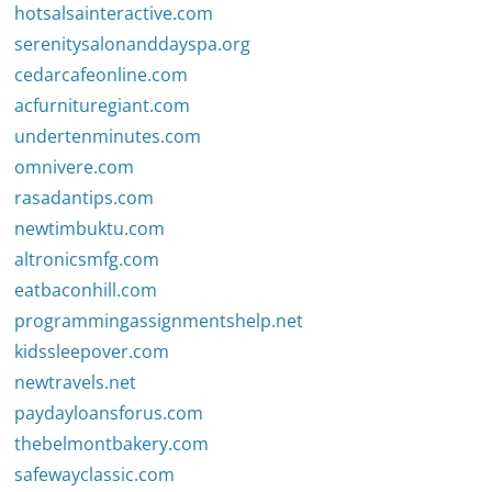
hotsalsainteractive.com
serenitysalonanddayspa.org
cedarcafeonline.com
acfurnituregiant.com
undertenminutes.com
omnivere.com
rasadantips.com
newtimbuktu.com
altronicsmfg.com
eatbaconhill.com
programmingassignmentshelp.net
kidssleepover.com
newtravels.net
paydayloansforus.com
thebelmontbakery.com
safewayclassic.com