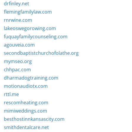
drfinley.net
flemingfamilylaw.com
rnrwine.com
lakeoswegorowing.com
fuquayfamilycounseling.com
agouveia.com
secondbaptistchurchofolathe.org
mymseo.org
chhpac.com
dharmadogtraining.com
motionaudiotx.com
rttl.me
rescomheating.com
mimiweddings.com
besthostinnkansascity.com
smithdentalcare.net