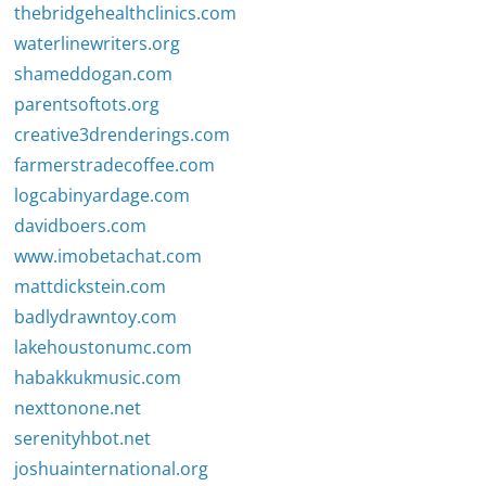
thebridgehealthclinics.com
waterlinewriters.org
shameddogan.com
parentsoftots.org
creative3drenderings.com
farmerstradecoffee.com
logcabinyardage.com
davidboers.com
www.imobetachat.com
mattdickstein.com
badlydrawntoy.com
lakehoustonumc.com
habakkukmusic.com
nexttonone.net
serenityhbot.net
joshuainternational.org