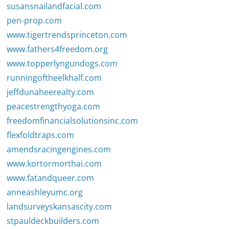
susansnailandfacial.com
pen-prop.com
www.tigertrendsprinceton.com
www.fathers4freedom.org
www.topperlyngundogs.com
runningoftheelkhalf.com
jeffdunaheerealty.com
peacestrengthyoga.com
freedomfinancialsolutionsinc.com
flexfoldtraps.com
amendsracingengines.com
www.kortormorthai.com
www.fatandqueer.com
anneashleyumc.org
landsurveyskansascity.com
stpauldeckbuilders.com