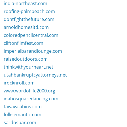
india-northeast.com
roofing-palmbeach.com
dontfightthefuture.com
arnoldhomesltd.com
coloredpencilcentral.com
cliftonfilmfest.com
imperialbarandlounge.com
raisedoutdoors.com
thinkwithyourheart.net
utahbankruptcyattorneys.net
irocknroll.com
www.wordoflife2000.org
idahosquaredancing.com
tawawcabins.com
folksemantic.com
sardosbar.com