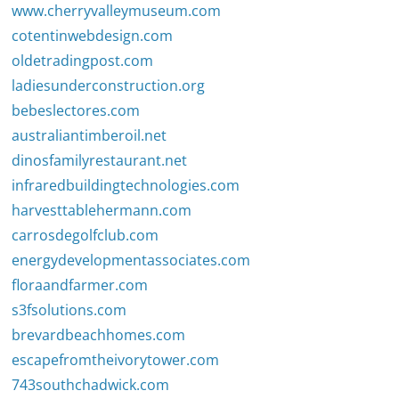
www.cherryvalleymuseum.com
cotentinwebdesign.com
oldetradingpost.com
ladiesunderconstruction.org
bebeslectores.com
australiantimberoil.net
dinosfamilyrestaurant.net
infraredbuildingtechnologies.com
harvesttablehermann.com
carrosdegolfclub.com
energydevelopmentassociates.com
floraandfarmer.com
s3fsolutions.com
brevardbeachhomes.com
escapefromtheivorytower.com
743southchadwick.com