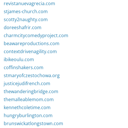
revistanuevagrecia.com
stjames-church.com
scotty2naughty.com
doreeshafrir.com
charmcitycomedyproject.com
beawareproductions.com
contextdrivenagility.com
ibikeoulu.com
coffinshakers.com
stmaryofczestochowa.org
justicejudifrench.com
thewanderingbridge.com
themalleablemom.com
kennethcoletime.com
hungryburlington.com
brunswickatlongstown.com