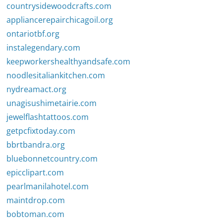
countrysidewoodcrafts.com
appliancerepairchicagoil.org
ontariotbf.org
instalegendary.com
keepworkershealthyandsafe.com
noodlesitaliankitchen.com
nydreamact.org
unagisushimetairie.com
jewelflashtattoos.com
getpcfixtoday.com
bbrtbandra.org
bluebonnetcountry.com
epicclipart.com
pearlmanilahotel.com
maintdrop.com
bobtoman.com