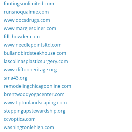
footingsunlimited.com
runsnoqualmie.com
www.docsdrugs.com
www.margiesdiner.com
fdlchowder.com
www.needlepointsltd.com
bullandbirdsteakhouse.com
lascolinasplasticsurgery.com
www.cliftonheritage.org
sma43.org
remodelingchicagoonline.com
brentwoodyogacenter.com
www.tiptonlandscaping.com
steppingupstewardship.org
ccvoptica.com
washingtonlehigh.com