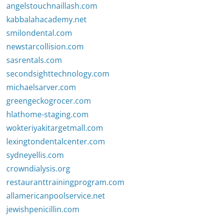
angelstouchnaillash.com
kabbalahacademy.net
smilondental.com
newstarcollision.com
sasrentals.com
secondsighttechnology.com
michaelsarver.com
greengeckogrocer.com
hlathome-staging.com
wokteriyakitargetmall.com
lexingtondentalcenter.com
sydneyellis.com
crowndialysis.org
restauranttrainingprogram.com
allamericanpoolservice.net
jewishpenicillin.com