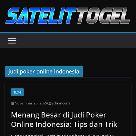
Skip
to
content
judi poker online indonesia
BLOG
November 26, 2024
admincons
Menang Besar di Judi Poker
Online Indonesia: Tips dan Trik