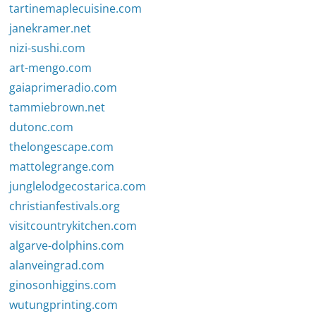
tartinemaplecuisine.com
janekramer.net
nizi-sushi.com
art-mengo.com
gaiaprimeradio.com
tammiebrown.net
dutonc.com
thelongescape.com
mattolegrange.com
junglelodgecostarica.com
christianfestivals.org
visitcountrykitchen.com
algarve-dolphins.com
alanveingrad.com
ginosonhiggins.com
wutungprinting.com