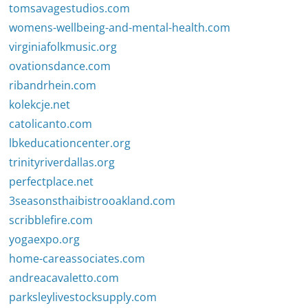
tomsavagestudios.com
womens-wellbeing-and-mental-health.com
virginiafolkmusic.org
ovationsdance.com
ribandrhein.com
kolekcje.net
catolicanto.com
lbkeducationcenter.org
trinityriverdallas.org
perfectplace.net
3seasonsthaibistrooakland.com
scribblefire.com
yogaexpo.org
home-careassociates.com
andreacavaletto.com
parksleylivestocksupply.com