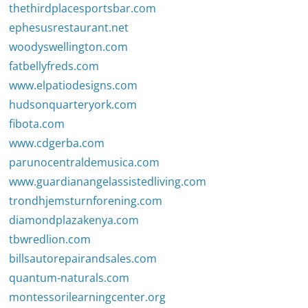
thethirdplacesportsbar.com
ephesusrestaurant.net
woodyswellington.com
fatbellyfreds.com
www.elpatiodesigns.com
hudsonquarteryork.com
fibota.com
www.cdgerba.com
parunocentraldemusica.com
www.guardianangelassistedliving.com
trondhjemsturnforening.com
diamondplazakenya.com
tbwredlion.com
billsautorepairandsales.com
quantum-naturals.com
montessorilearningcenter.org