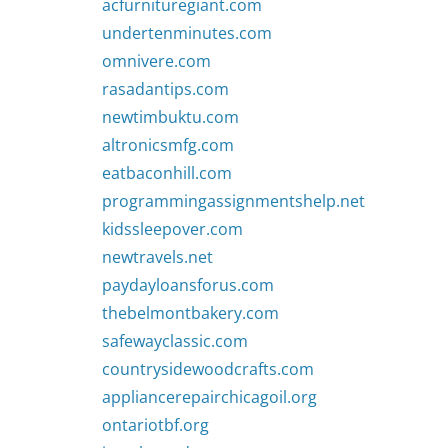
acfurnituregiant.com
undertenminutes.com
omnivere.com
rasadantips.com
newtimbuktu.com
altronicsmfg.com
eatbaconhill.com
programmingassignmentshelp.net
kidssleepover.com
newtravels.net
paydayloansforus.com
thebelmontbakery.com
safewayclassic.com
countrysidewoodcrafts.com
appliancerepairchicagoil.org
ontariotbf.org