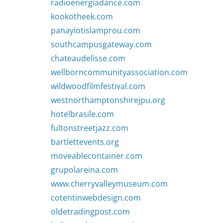
radioenergiadance.com
kookotheek.com
panayiotislamprou.com
southcampusgateway.com
chateaudelisse.com
wellborncommunityassociation.com
wildwoodfilmfestival.com
westnorthamptonshirejpu.org
hotelbrasile.com
fultonstreetjazz.com
bartlettevents.org
moveablecontainer.com
grupolareina.com
www.cherryvalleymuseum.com
cotentinwebdesign.com
oldetradingpost.com