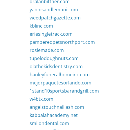
dralanbittner.com
yannisandlemoni.com
weedpatchgazette.com
kblinc.com
eriesingletrack.com
pamperedpetsnorthport.com
rosiemade.com
tupelodoughnuts.com
olathekidsdentistry.com
hanleyfuneralhomeinc.com
mejorpaquetesorlando.com
1stand10sportsbarandgrill.com
w4btx.com
angelstouchnaillash.com
kabbalahacademy.net
smilondental.com