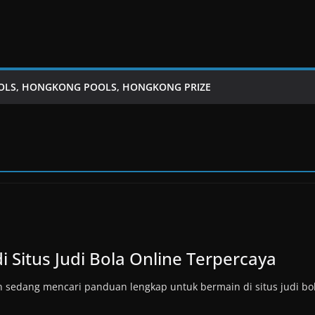
 POOLS, HONGKONG POOLS, HONGKONG PRIZE
Situs Judi Bola Online Terpercaya
an sedang mencari panduan lengkap untuk bermain di situs judi bol