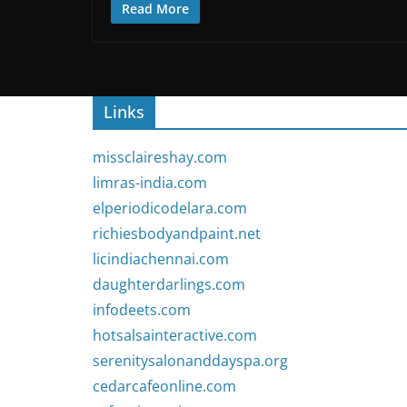
Read More
Links
missclaireshay.com
limras-india.com
elperiodicodelara.com
richiesbodyandpaint.net
licindiachennai.com
daughterdarlings.com
infodeets.com
hotsalsainteractive.com
serenitysalonanddayspa.org
cedarcafeonline.com