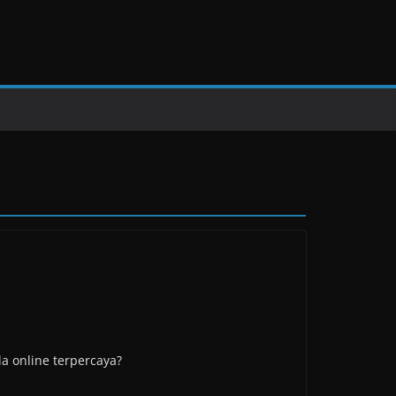
a online terpercaya?