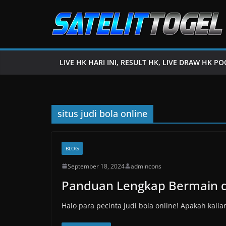
Skip
to
content
LIVE HK HARI INI, RESULT HK, LIVE DRAW HK
situs judi bola online
BLOG
September 18, 2024
admincons
Panduan Lengkap Bermain di 
Halo para pecinta judi bola online! Apakah kali