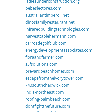
ladiesunderconstruction.org
bebeslectores.com
australiantimberoil.net
dinosfamilyrestaurant.net
infraredbuildingtechnologies.com
harvesttablehermann.com
carrosdegolfclub.com
energydevelopmentassociates.com
floraandfarmer.com
s3fsolutions.com
brevardbeachhomes.com
escapefromtheivorytower.com
743southchadwick.com
india-northeast.com
roofing-palmbeach.com
dontfightthefuture.com