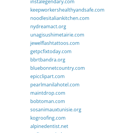
instalegendary.com
keepworkershealthyandsafe.com
noodlesitaliankitchen.com
nydreamact.org
unagisushimetairie.com
jewelflashtattoos.com
getpcfixtoday.com
bbrtbandra.org
bluebonnetcountry.com
epicclipart.com
pearlmanilahotel.com
maintdrop.com
bobtoman.com
sosanimauxtunisie.org
kogroofing.com
alpinedentist.net