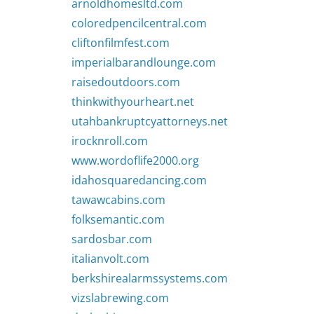
arnoldhomesltd.com
coloredpencilcentral.com
cliftonfilmfest.com
imperialbarandlounge.com
raisedoutdoors.com
thinkwithyourheart.net
utahbankruptcyattorneys.net
irocknroll.com
www.wordoflife2000.org
idahosquaredancing.com
tawawcabins.com
folksemantic.com
sardosbar.com
italianvolt.com
berkshirealarmssystems.com
vizslabrewing.com