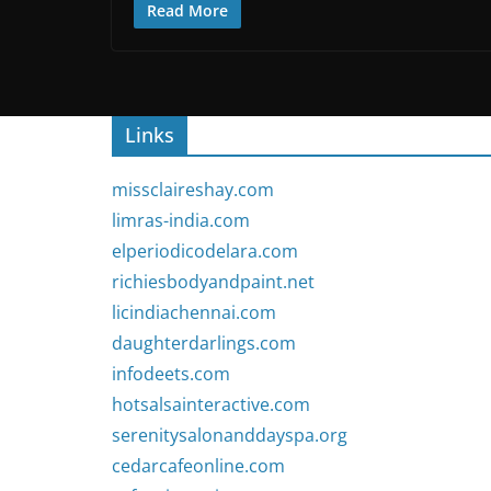
Read More
Links
missclaireshay.com
limras-india.com
elperiodicodelara.com
richiesbodyandpaint.net
licindiachennai.com
daughterdarlings.com
infodeets.com
hotsalsainteractive.com
serenitysalonanddayspa.org
cedarcafeonline.com