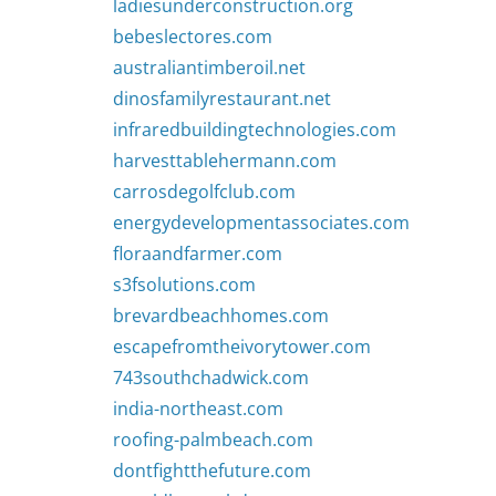
ladiesunderconstruction.org
bebeslectores.com
australiantimberoil.net
dinosfamilyrestaurant.net
infraredbuildingtechnologies.com
harvesttablehermann.com
carrosdegolfclub.com
energydevelopmentassociates.com
floraandfarmer.com
s3fsolutions.com
brevardbeachhomes.com
escapefromtheivorytower.com
743southchadwick.com
india-northeast.com
roofing-palmbeach.com
dontfightthefuture.com