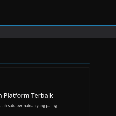
h Platform Terbaik
salah satu permainan yang paling