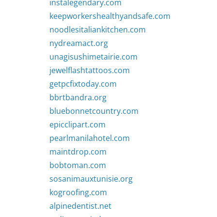
instalegendary.com
keepworkershealthyandsafe.com
noodlesitaliankitchen.com
nydreamact.org
unagisushimetairie.com
jewelflashtattoos.com
getpcfixtoday.com
bbrtbandra.org
bluebonnetcountry.com
epicclipart.com
pearlmanilahotel.com
maintdrop.com
bobtoman.com
sosanimauxtunisie.org
kogroofing.com
alpinedentist.net