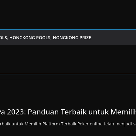
 POOLS, HONGKONG POOLS, HONGKONG PRIZE
ya 2023: Panduan Terbaik untuk Memili
rbaik untuk Memilih Platform Terbaik Poker online telah menjadi 