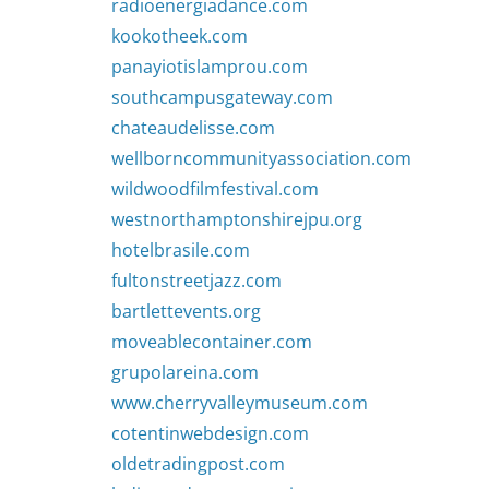
radioenergiadance.com
kookotheek.com
panayiotislamprou.com
southcampusgateway.com
chateaudelisse.com
wellborncommunityassociation.com
wildwoodfilmfestival.com
westnorthamptonshirejpu.org
hotelbrasile.com
fultonstreetjazz.com
bartlettevents.org
moveablecontainer.com
grupolareina.com
www.cherryvalleymuseum.com
cotentinwebdesign.com
oldetradingpost.com