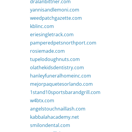
dralanbittner.com
yannisandlemoni.com
weedpatchgazette.com
kblinc.com
eriesingletrack.com
pamperedpetsnorthport.com
rosiemade.com
tupelodoughnuts.com
olathekidsdentistry.com
hanleyfuneralhomeinc.com
mejorpaquetesorlando.com
1stand10sportsbarandgrill.com
w4btx.com
angelstouchnaillash.com
kabbalahacademy.net
smilondental.com