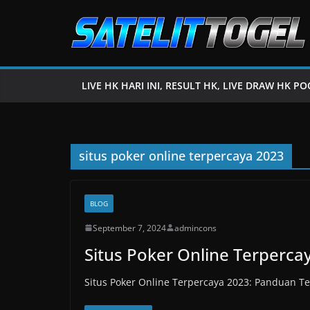
Skip
to
content
LIVE HK HARI INI, RESULT HK, LIVE DRAW HK
situs poker online terpercaya 2023
BLOG
September 7, 2024
admincons
Situs Poker Online Terperca
Situs Poker Online Terpercaya 2023: Panduan Te