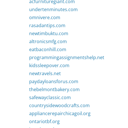
acfurnituregiant.com
undertenminutes.com
omnivere.com
rasadantips.com
newtimbuktu.com
altronicsmfg.com
eatbaconhill.com
programmingassignmentshelp.net
kidssleepover.com
newtravels.net
paydayloansforus.com
thebelmontbakery.com
safewayclassic.com
countrysidewoodcrafts.com
appliancerepairchicagoil.org
ontariotbf.org