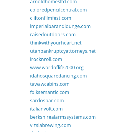
arnoldhomesltd.com
coloredpencilcentral.com
cliftonfilmfest.com
imperialbarandlounge.com
raisedoutdoors.com
thinkwithyourheart.net
utahbankruptcyattorneys.net
irocknroll.com
www.wordoflife2000.org
idahosquaredancing.com
tawawcabins.com
folksemantic.com
sardosbar.com
italianvolt.com
berkshirealarmssystems.com
vizslabrewing.com