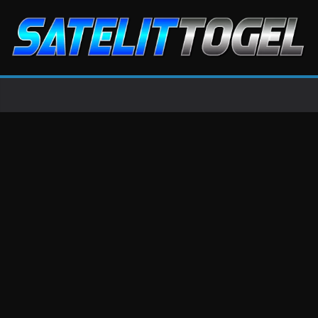
Skip
to
content