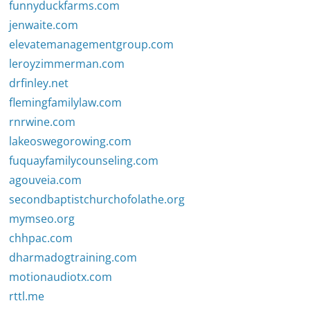
funnyduckfarms.com
jenwaite.com
elevatemanagementgroup.com
leroyzimmerman.com
drfinley.net
flemingfamilylaw.com
rnrwine.com
lakeoswegorowing.com
fuquayfamilycounseling.com
agouveia.com
secondbaptistchurchofolathe.org
mymseo.org
chhpac.com
dharmadogtraining.com
motionaudiotx.com
rttl.me