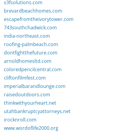
s3fsolutions.com
brevardbeachhomes.com
escapefromtheivorytower.com
743southchadwick.com
india-northeast.com
roofing-palmbeach.com
dontfightthefuture.com
arnoldhomesltd.com
coloredpencilcentral.com
cliftonfilmfest.com
imperialbarandlounge.com
raisedoutdoors.com
thinkwithyourheart.net
utahbankruptcyattorneys.net
irocknroll.com
www.wordoflife2000.org