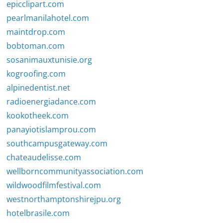
epicclipart.com
pearlmanilahotel.com
maintdrop.com
bobtoman.com
sosanimauxtunisie.org
kogroofing.com
alpinedentist.net
radioenergiadance.com
kookotheek.com
panayiotislamprou.com
southcampusgateway.com
chateaudelisse.com
wellborncommunityassociation.com
wildwoodfilmfestival.com
westnorthamptonshirejpu.org
hotelbrasile.com