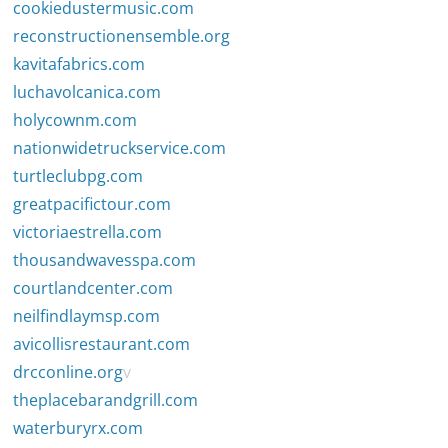
cookiedustermusic.com
reconstructionensemble.org
kavitafabrics.com
luchavolcanica.com
holycownm.com
nationwidetruckservice.com
turtleclubpg.com
greatpacifictour.com
victoriaestrella.com
thousandwavesspa.com
courtlandcenter.com
neilfindlaymsp.com
avicollisrestaurant.com
drcconline.org
v
theplacebarandgrill.com
waterburyrx.com