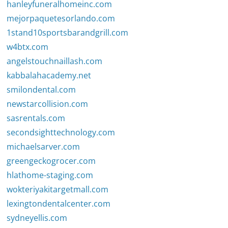
hanleyfuneralhomeinc.com
mejorpaquetesorlando.com
1stand10sportsbarandgrill.com
w4btx.com
angelstouchnaillash.com
kabbalahacademy.net
smilondental.com
newstarcollision.com
sasrentals.com
secondsighttechnology.com
michaelsarver.com
greengeckogrocer.com
hlathome-staging.com
wokteriyakitargetmall.com
lexingtondentalcenter.com
sydneyellis.com