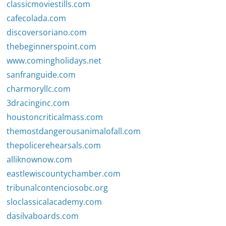
classicmoviestills.com
cafecolada.com
discoversoriano.com
thebeginnerspoint.com
www.comingholidays.net
sanfranguide.com
charmoryllc.com
3dracinginc.com
houstoncriticalmass.com
themostdangerousanimalofall.com
thepolicerehearsals.com
alliknownow.com
eastlewiscountychamber.com
tribunalcontenciosobc.org
sloclassicalacademy.com
dasilvaboards.com